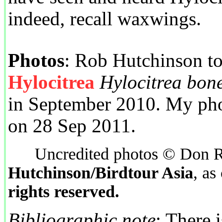
indeed, recall waxwings.
Photos
: Rob Hutchinson to
Hylocitrea
Hylocitrea bon
in September 2010. My pho
on 28 Sep 2011.
Uncredited photos © Don Ro
Hutchinson/Birdtour Asia
, as
rights reserved.
Bibliographic note
: There 