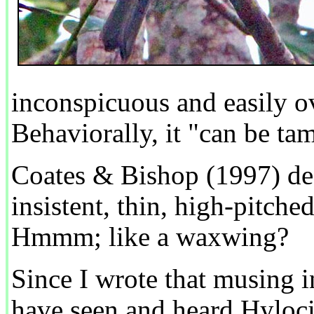
inconspicuous and easily ov
Behaviorally, it "can be t
Coates & Bishop (1997) des
insistent, thin, high-pitch
Hmmm; like a waxwing?
Since I wrote that musing i
have seen and heard Hylocitr