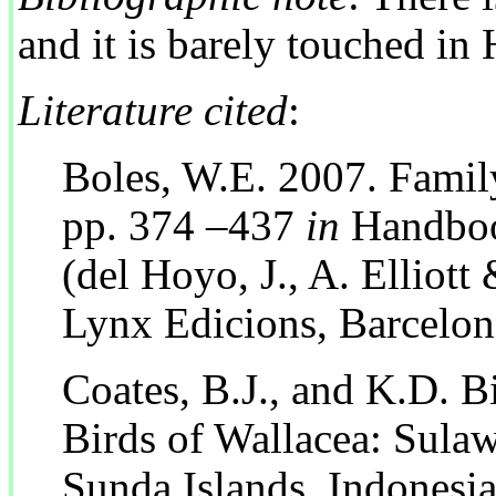
and it is barely touched i
Literature cited
:
Boles, W.E. 2007. Famil
pp. 374 –437
in
Handbook
(del Hoyo, J., A. Elliott 
Lynx Edicions, Barcelon
Coates, B.J., and K.D. B
Birds of Wallacea: Sulaw
Sunda Islands, Indonesia