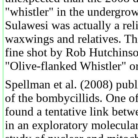
"whistler" in the undergro
Sulawesi was actually a rel
waxwings and relatives. Th
fine shot by Rob Hutchinson
"Olive-flanked Whistler" o
Spellman et al. (2008) publi
of the bombycillids. One o
found a tentative link bet
in an exploratory molecular