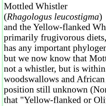
Mottled Whistler
(
Rhagologus leucostigma
)
and the Yellow-flanked Whi
primarily frugivorous diets,
has any important phylogen
but we now know that Mott
not a whistler, but is within
woodswallows and African b
position still unknown (N
that "Yellow-flanked or Oli