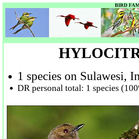
BIRD FA
HYLOCIT
1 species on Sulawesi, I
DR personal total: 1 species (10