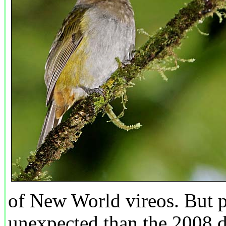
of New World vireos. But 
unexpected than the 2008 d