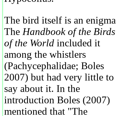
The bird itself is an enigma
The
Handbook of the Birds
of the World
included it
among the whistlers
(Pachycephalidae; Boles
2007) but had very little to
say about it. In the
introduction Boles (2007)
mentioned that "The