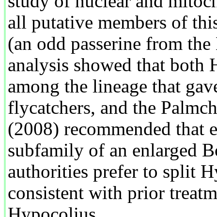
study of nuclear and mitoc
all putative members of th
(an odd passerine from the
analysis showed that both 
among the lineage that gave
flycatchers, and the Palmch
(2008) recommended that ea
subfamily of an enlarged B
authorities prefer to split 
consistent with prior treat
Hypocolius.