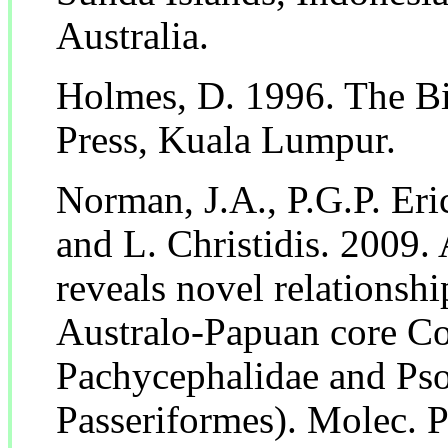
Australia.
Holmes, D. 1996. The Bi
Press, Kuala Lumpur.
Norman, J.A., P.G.P. Eri
and L. Christidis. 2009.
reveals novel relationshi
Australo-Papuan core Co
Pachycephalidae and Ps
Passeriformes). Molec. 