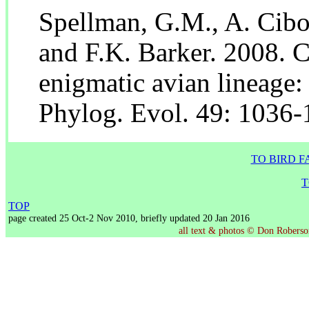
Spellman, G.M., A. Cibo
and F.K. Barker. 2008. C
enigmatic avian lineage:
Phylog. Evol. 49: 1036-
TO BIRD F
T
TOP
page created 25 Oct-2 Nov 2010, briefly updated 20 Jan 2016
all text & photos © Don Roberson,