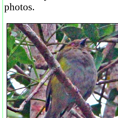
photos.