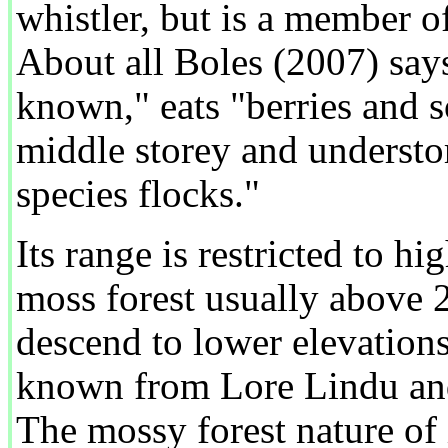
whistler, but is a member o
About all Boles (2007) says i
known," eats "berries and 
middle storey and understo
species flocks."
Its range is restricted to hi
moss forest usually above 2
descend to lower elevations 
known from Lore Lindu an
The mossy forest nature of 