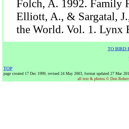
Folch, A. 1992. Family R
Elliott, A., & Sargatal, 
the World. Vol. 1. Lynx 
TO BIRD 
TOP
page created 17 Dec 1999, revised 24 May 2003, format updated 27 Mar 20
all text & photos © Don Roberso