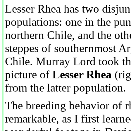
Lesser Rhea has two disjun
populations: one in the pu
northern Chile, and the oth
steppes of southernmost Ar
Chile. Murray Lord took th
picture of
Lesser Rhea
(rig
from the latter population.
The breeding behavior of rh
remarkable, as I first learn