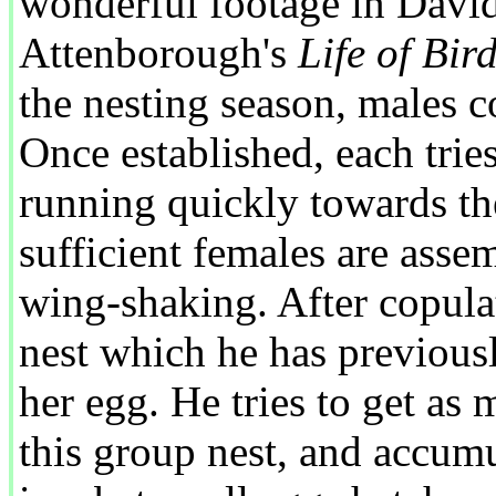
wonderful footage in Davi
Attenborough's
Life of Bir
the nesting season, males co
Once established, each tries
running quickly towards t
sufficient females are asse
wing-shaking. After copulat
nest which he has previousl
her egg. He tries to get as 
this group nest, and accum