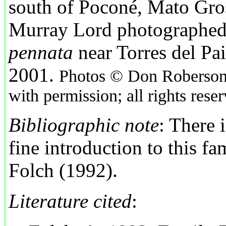
south of Poconé, Mato Gros
Murray Lord photographed
pennata
near Torres del Pai
2001.
Photos © Don Roberson 
with permission; all rights rese
Bibliographic note
: There 
fine introduction to this fa
Folch (1992).
Literature cited
: