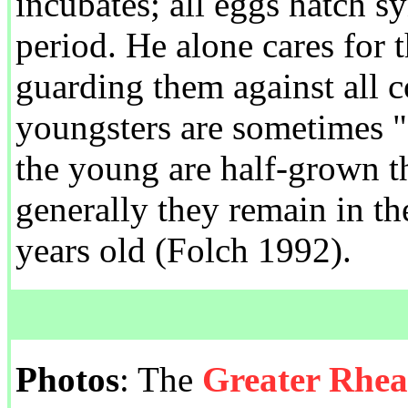
incubates; all eggs hatch 
period. He alone cares for 
guarding them against all c
youngsters are sometimes 
the young are half-grown t
generally they remain in the
years old (Folch 1992).
Photos
: The
Greater Rhe