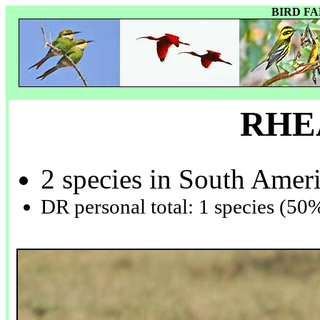
BIRD F
RHE
2 species in South Amer
DR personal total: 1 species (50%