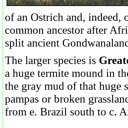
of an Ostrich and, indeed, 
common ancestor after Afr
split ancient Gondwanalan
The larger species is
Great
a huge termite mound in th
the gray mud of that huge 
pampas or broken grassland
from e. Brazil south to c. A