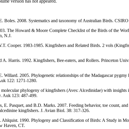
olume version has not appeared.
.E. Boles. 2008. Systematics and taxonomy of Australian Birds. CSIRO
003. The Howard & Moore Complete Checklist of the Birds of the World
n, N.J.
.T. Cooper. 1983-1985. Kingfishers and Related Birds. 2 vols (Kingf
d A. Harris. 1992. Kingfishers, Bee-eaters, and Rollers. Princeton Univ.
. Willard. 2005. Phylogenetic relationships of the Madagascar pygmy k
Auk 122: 1271-1280.
molecular phylogeny of kingfishers (Aves: Alcedinidae) with insights i
y. Auk 123: 487-499.
s, E. Pasquet, and B.D. Marks. 2007. Feeding behavior, toe count, and
lcedinine kingfishers. J. Avian Biol. 38: 317-326.
. Ahlquist. 1990. Phylogeny and Classification of Birds: A Study in Mo
ew Haven, CT.