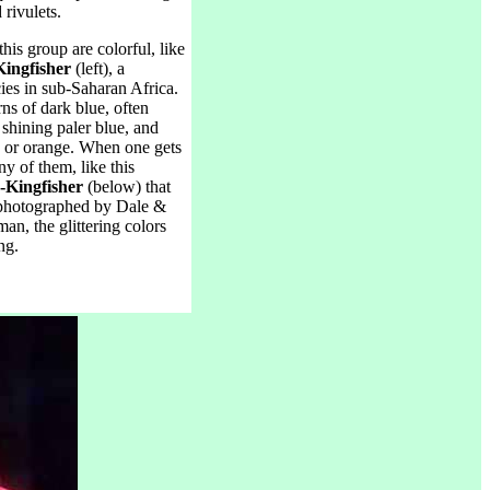
rivulets.
his group are colorful, like
Kingfisher
(left), a
ies in sub-Saharan Africa.
ns of dark blue, often
 shining paler blue, and
s or orange. When one gets
ny of them, like this
-Kingfisher
(below) that
photographed by Dale &
n, the glittering colors
ng.