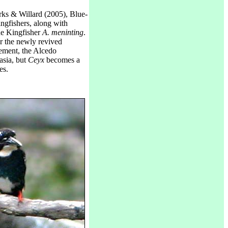
ks & Willard (2005), Blue-
ngfishers, along with
e Kingfisher
A. meninting
.
r the newly revived
gement, the Alcedo
asia, but
Ceyx
becomes a
es.