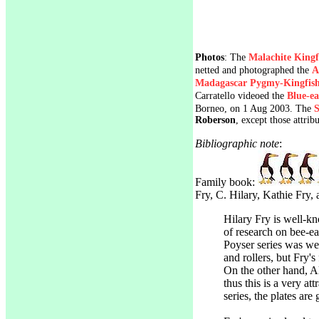
Photos
: The
Malachite Kingf
netted and photographed the
A
Madagascar Pygmy-Kingfish
Carratello videoed the
Blue-ea
Borneo, on 1 Aug 2003. The
S
Roberson
, except those attrib
Bibliographic note
:
Family book:
Fry, C. Hilary, Kathie Fry,
Hilary Fry is well-k
of research on bee-eat
Poyser series was wel
and rollers, but Fry's
On the other hand, Al
thus this is a very at
series, the plates are