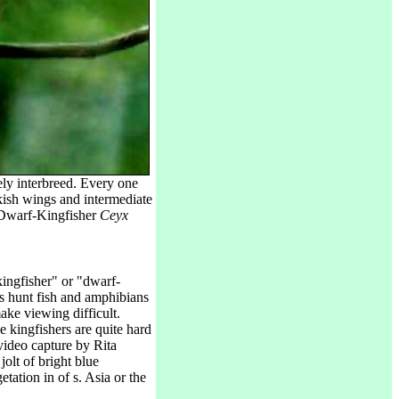
ely interbreed. Every one
kish wings and intermediate
l Dwarf-Kingfisher
Ceyx
ingfisher" or "dwarf-
rs hunt fish and amphibians
ake viewing difficult.
ne kingfishers are quite hard
 video capture by Rita
jolt of bright blue
etation in of s. Asia or the