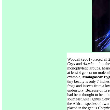
Woodall (2001) placed all 2
Ceyx
and
Alcedo
— but thes
monophyletic groups. Mark
at least 4 genera on molecu
example,
Madagascar Pyg
tiny beauty is only 7 inches
frogs and insects from a lo
understory. Because of its ru
had been thought to be link
southeast Asia [genus
Ceyx
the African species of dwar
placed in the genus
Corytho