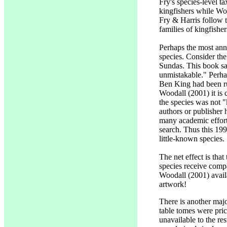
Fry's species-level t
kingfishers while Wood
Fry & Harris follow t
families of kingfish
Perhaps the most anno
species. Consider t
Sundas. This book sa
unmistakable." Perhap
Ben King had been ru
Woodall (2001) it is
the species was not 
authors or publisher 
many academic effort
search. Thus this 19
little-known species.
The net effect is tha
species receive compa
Woodall (2001) availa
artwork!
There is another ma
table tomes were pric
unavailable to the res