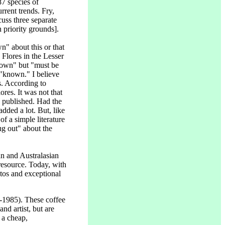
87 species of
rrent trends. Fry,
uss three separate
 priority grounds].
n" about this or that
lores in the Lesser
nown" but "must be
 "known." I believe
s. According to
res. It was not that
 published. Had the
dded a lot. But, like
f a simple literature
ug out" about the
an and Australasian
 resource. Today, with
otos and exceptional
-1985). These coffee
d artist, but are
 a cheap,