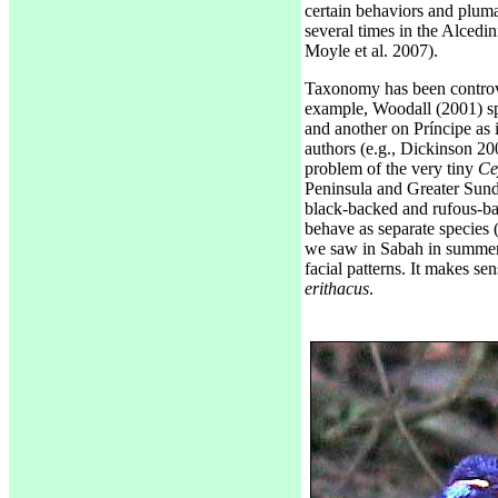
certain behaviors and plum
several times in the Alcedi
Moyle et al. 2007).
Taxonomy has been controve
example, Woodall (2001) sp
and another on Príncipe as 
authors (e.g., Dickinson 200
problem of the very tiny
Ce
Peninsula and Greater Sund
black-backed and rufous-ba
behave as separate species 
we saw in Sabah in summer 2
facial patterns. It makes s
erithacus
.