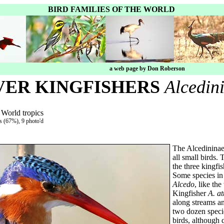
BIRD FAMILIES OF THE WORLD
a web page by Don Roberson
VER KINGFISHERS
Alcedin
 World tropics
es (67%), 9 photo'd
The Alcedininae,
all small birds.
the three kingfi
Some species in
Alcedo
, like t
Kingfisher
A. at
along streams an
two dozen specie
birds, although 