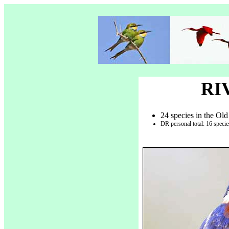
RI
24 species in the Old
DR personal total: 16 speci