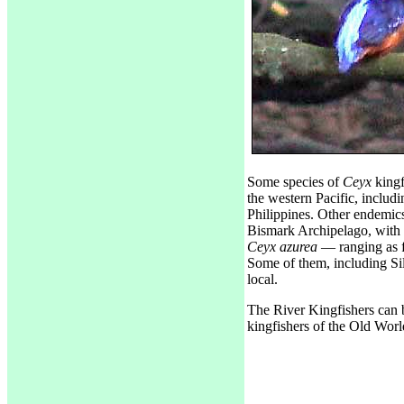
Some species of
Ceyx
kingf
the western Pacific, includ
Philippines. Other endemic
Bismark Archipelago, with
Ceyx azurea
— ranging as f
Some of them, including Sil
local.
The River Kingfishers can 
kingfishers of the Old Worl