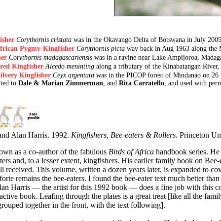
isher
Corythornis cristata
was in the Okavango Delta of Botswana in July 20
frican Pygmy-Kingfisher
Corythornis picta
way back in Aug 1963 along the 
er
Corythornis madagascariensis
was in a ravine near Lake Ampijoroa, Madaga
red Kingfisher
Alcedo meninting
along a tributary of the Kinabatangan River,
ilvery Kingfisher
Ceyx argentata
was in the PICOP forest of Mindanao on 26
uted to
Dale & Marian Zimmerman
, and
Rita Carratello
, and used with perm
 and Alan Harris. 1992.
Kingfishers, Bee-eaters & Rollers
. Princeton Uni
nown as a co-author of the fabulous
Birds of Africa
handbook series. He h
ers and, to a lesser extent, kingfishers. His earlier family book on Bee-
l received. This volume, written a dozen years later, is expanded to cov
 forte remains the bee-eaters. I found the bee-eater text much better than 
an Harris — the artist for this 1992 book — does a fine job with this co
tractive book. Leafing through the plates is a great treat [like all the fami
 grouped together in the front, with the text following].