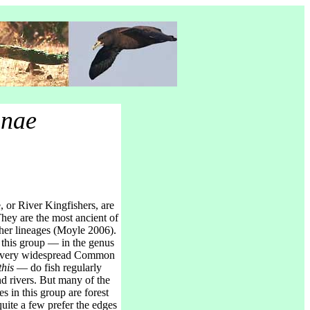
inae
 or River Kingfishers, are
 They are the most ancient of
sher lineages (Moyle 2006).
 this group — in the genus
he very widespread Common
this
— do fish regularly
d rivers. But many of the
s in this group are forest
quite a few prefer the edges