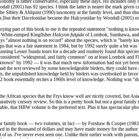
axonomy is rather conservative, especially these days. He includes only 
all (2001) has 92 species. I think the latter is nearer the mark given cu
he Sibley & Ahlquist (1990) taxonomy at the family level, and thus disc
ers [but their Dacelonidae became the Halcyonidae by Woodall (2001) on
ying part of this book to me is the repeated statement "nothing is know
he White-rumped Kingfisher
Halcyon fulgida
of Lombok, Sumbawa, and F
ys "almost nothing is on record" about the species, which is "barely k
s that was a fair statement in 1984, but by 1992 surely quite a bit was
nning Lesser Sunda tours for a decade and routinely found this specie
 considered "widespread, and fairly common" on at least Lombok and Flo
"known" by 1992 — it was that much new information had not yet been
had the text reviewed by some knowledgeable birders, they could have a
s, the unpublished knowledge held by birders was overlooked in favor o
92 book essentially recites a 1960s level of knowledge. Nothing was "d
t the African species that the Frys know well are nicely covered, but Asi
ratively cursory review. So this is a pretty book but not a great family
ble, that HBW volume is the preferred text. Plus it has spectacular ph
jor family book — two volumes, in fact — by Forshaw & Cooper (1983
ed in the thousand of dollars and may have made money for the author an
t of us. I've never even seen one. Unlike their earlier work with parrots,