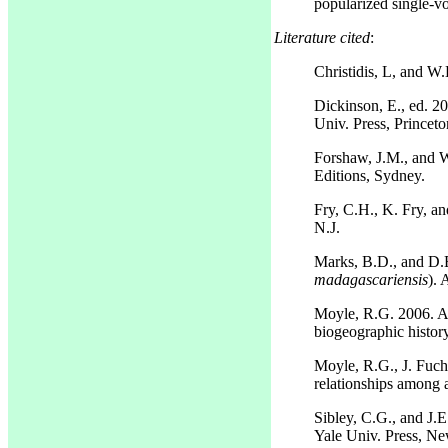
popularized single-v
Literature cited
:
Christidis, L, and W
Dickinson, E., ed. 2
Univ. Press, Princeto
Forshaw, J.M., and W
Editions, Sydney.
Fry, C.H., K. Fry, an
N.J.
Marks, B.D., and D.E
madagascariensis
). 
Moyle, R.G. 2006. A 
biogeographic histor
Moyle, R.G., J. Fuch
relationships among a
Sibley, C.G., and J.E
Yale Univ. Press, N