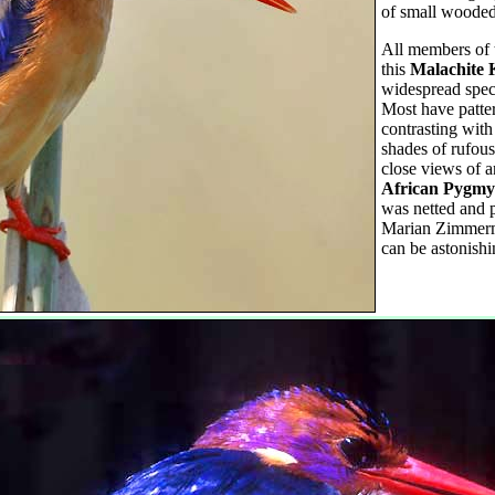
of small wooded 
All members of t
this
Malachite 
widespread spec
Most have patter
contrasting with
shades of rufou
close views of a
African Pygmy
was netted and 
Marian Zimmerma
can be astonishi