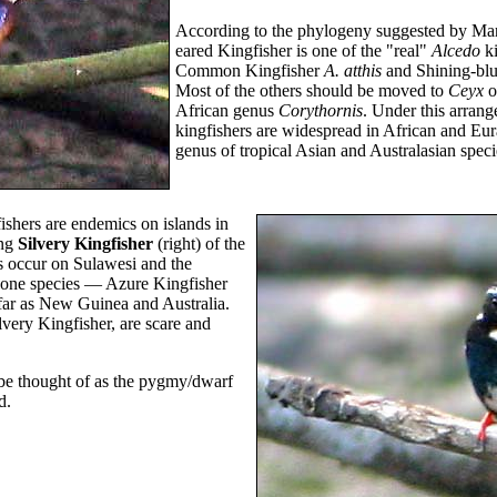
According to the phylogeny suggested by Mar
eared Kingfisher is one of the "real"
Alcedo
ki
Common Kingfisher
A. atthis
and Shining-blu
Most of the others should be moved to
Ceyx
o
African genus
Corythornis
. Under this arran
kingfishers are widespread in African and Eur
genus of tropical Asian and Australasian speci
ishers are endemics on islands in
ing
Silvery Kingfisher
(right) of the
s occur on Sulawesi and the
 one species — Azure Kingfisher
ar as New Guinea and Australia.
very Kingfisher, are scare and
be thought of as the pygmy/dwarf
d.