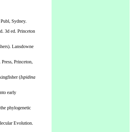
 Publ, Sydney.
. 3d ed. Princeton
ishers). Lansdowne
 Press, Princeton,
ingfisher (
Ispidina
nto early
 the phylogenetic
lecular Evolution.