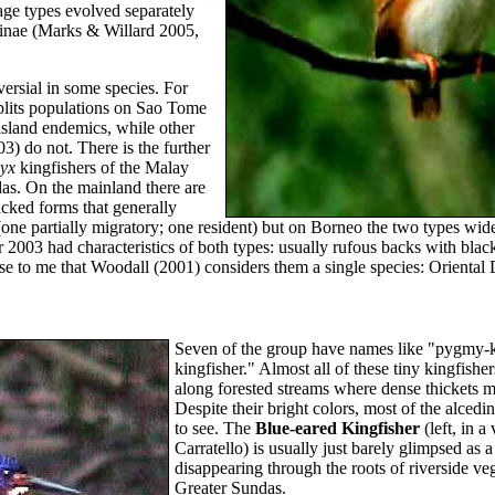
age types evolved separately
ninae (Marks & Willard 2005,
rsial in some species. For
lits populations on Sao Tome
island endemics, while other
3) do not. There is the further
yx
kingfishers of the Malay
as. On the mainland there are
cked forms that generally
(one partially migratory; one resident) but on Borneo the two types wid
003 had characteristics of both types: usually rufous backs with blac
ense to me that Woodall (2001) considers them a single species: Orienta
Seven of the group have names like "pygmy-k
kingfisher." Almost all of these tiny kingfishe
along forested streams where dense thickets m
Despite their bright colors, most of the alcedi
to see. The
Blue-eared Kingfisher
(left, in a
Carratello) is usually just barely glimpsed as a 
disappearing through the roots of riverside veg
Greater Sundas.