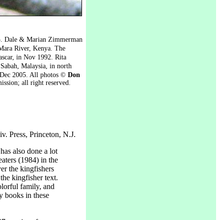
05. Dale & Marian Zimmerman
Mara River, Kenya. The
scar, in Nov 1992. Rita
 Sabah, Malaysia, in north
 Dec 2005. All photos ©
Don
ission; all right reserved.
v. Press, Princeton, N.J.
as also done a lot
eaters (1984) in the
er the kingfishers
the kingfisher text.
lorful family, and
ly books in these