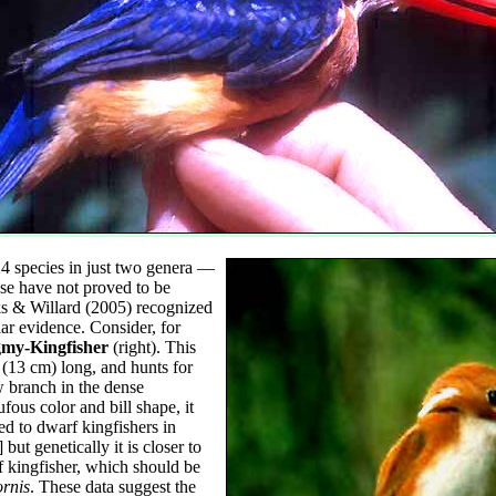
4 species in just two genera —
e have not proved to be
s & Willard (2005) recognized
lar evidence. Consider, for
my-Kingfisher
(right). This
 (13 cm) long, and hunts for
w branch in the dense
fous color and bill shape, it
ed to dwarf kingfishers in
] but genetically it is closer to
f kingfisher, which should be
rnis
. These data suggest the