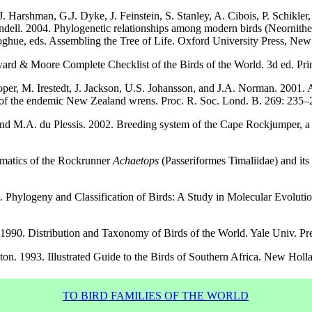
J. Harshman, G.J. Dyke, J. Feinstein, S. Stanley, A. Cibois, P. Schikler
ell. 2004. Phylogenetic relationships among modern birds (Neornithes):
ghue, eds. Assembling the Tree of Life. Oxford University Press, New
rd & Moore Complete Checklist of the Birds of the World. 3d ed. Prin
Cooper, M. Irestedt, J. Jackson, U.S. Johansson, and J.A. Norman. 2001
of the endemic New Zealand wrens. Proc. R. Soc. Lond. B. 269: 235–
nd M.A. du Plessis. 2002. Breeding system of the Cape Rockjumper, a
ematics of the Rockrunner
Achaetops
(Passeriformes Timaliidae) and its 
0. Phylogeny and Classification of Birds: A Study in Molecular Evolut
. 1990. Distribution and Taxonomy of Birds of the World. Yale Univ. 
boton. 1993. Illustrated Guide to the Birds of Southern Africa. New Ho
TO BIRD FAMILIES OF THE WORLD