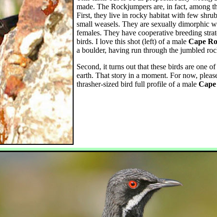
made. The Rockjumpers are, in fact, among the
First, they live in rocky habitat with few shrub
small weasels. They are sexually dimorphic w
females. They have cooperative breeding stra
birds. I love this shot (left) of a male
Cape Ro
a boulder, having run through the jumbled rock
Second, it turns out that these birds are one of
earth. That story in a moment. For now, please
thrasher-sized bird full profile of a male
Cape