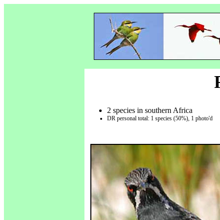
2 species in southern Africa
DR personal total: 1 species (50%), 1 photo'd