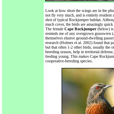
Look at how short the wings are in the pho
not fly very much, and is entirely resident 
shot of typical Rockjumper habitat. Although
much cover, the birds are amazingly quick 
The female
Cape Rockjumper
(below) is
reminds me of any overgrown grasswren (
themselves elusive ground-dwelling passeri
research (Holmes et al. 2002) found that pai
but that often 1-2 other birds, usually the 
breeding season, help in territorial defense
feeding young. This makes Cape Rockjum
cooperative-breeding species.