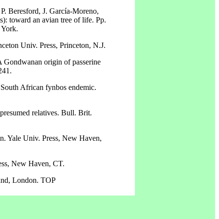
, P. Beresford, J. García-Moreno,
 toward an avian tree of life. Pp.
 York.
ceton Univ. Press, Princeton, N.J.
. A Gondwanan origin of passerine
241.
 South African fynbos endemic.
presumed relatives. Bull. Brit.
ion. Yale Univ. Press, New Haven,
Press, New Haven, CT.
lland, London. TOP