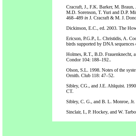
Cracraft, J., F.K. Barker, M. Braun, 
M.D. Sorenson, T. Yuri and D.P. Mind
468–489
in
J. Cracraft & M. J. Dono
Dickinson, E.C., ed. 2003. The Howa
Ericson, P.G.P., L. Christidis, A. 
birds supported by DNA sequences 
Holmes, R.T., B.D. Frauenknecht, a
Condor 104: 188–192..
Olson, S.L. 1998. Notes of the syst
Ornith. Club 118: 47–52.
Sibley, CG., and J.E. Ahlquist. 199
CT.
Sibley, C. G., and B. L. Monroe, Jr
Sinclair, I., P. Hockey, and W. Tar