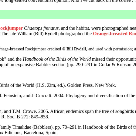
 long-settled conventional opinion. And I've cut back on the coffee . . 
ockjumper
Chaetops frenatus
, and the habitat, were photographed near
The late William (Bill) Rydell photographed the
Orange-breasted R
Ornage-breasted Rockjumper credited
© Bill Rydell
, and used with permission;
a
ook" and the
Handbook of the Birds of the World
missed their opportunit
eap of an expansive Babbler section (pp. 290–291 in Collar & Robson 2
 Birds of the World (H.S. Zim, ed.). Golden Press, New York.
J. Feinstein, and J. Cracraft. 2004. Phylogeny and diversification of the 
n, and T.M. Crowe. 2005. African endemics span the tree of songbirds (
c. R. Soc. B 272: 849–858.
amily Timalidae (Babblers), pp. 70–291 in Handbook of the Birds of the
nx Edicions, Barcelona, Spain.