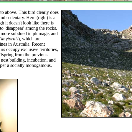
to above. This bird clearly does
and sedentary. Here (right) is a
 it doesn't look like there is
to 'disappear' among the rocks.
 more subdued in plumage, and
Amytornis
), which are
nes in Australia. Recent
rs occupy exclusive territories,
offspring from the previous
, nest building, incubation, and
per a socially monogamous,