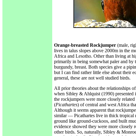
Orange-breasted Rockjumper
(male, rig
lives in talus slopes above 2000m in the m
Africa and Lesotho. Other than living at hig
primarily in being somewhat paler and by t
burgundy, breast. Both species give a pipi
but I can find rather little else about their e
general, these are not well studied birds.
All prior theories about the relationships o
when Sibley & Ahlquist (1990) presented in
the rockjumpers were more closely related 
(
Picathartes
) of central and west Africa th
Although it seems apparent that rockjumper
similar — Picathartes live in thick tropical 
ground like ground-cuckoos, and built mud
evidence showed they were more closely rel
other birds. So, naturally, Sibley & Monro