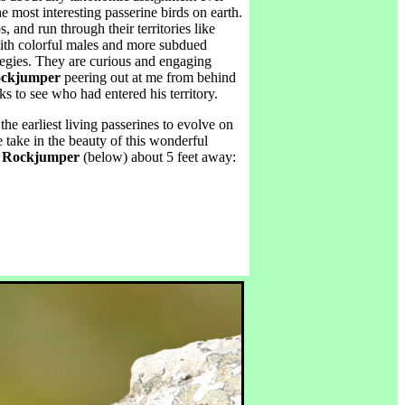
 most interesting passerine birds on earth.
s, and run through their territories like
ith colorful males and more subdued
tegies. They are curious and engaging
ckjumper
peering out at me from behind
s to see who had entered his territory.
 the earliest living passerines to evolve on
 take in the beauty of this wonderful
 Rockjumper
(below) about 5 feet away: