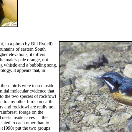
ht, in a photo by Bill Rydell)
ountains of eastern South
her elevations, it differs
he male's pale orange, not
ng whistle and a bubbling song,
cology. It appears that, in
f these birds were tossed aside
itial molecular evidence that
to the two species of rockfowl
an to any other birds on earth.
s and rockfowl are really not
rainforest, forage on the
 nests inside caves — the
ated to each other than to
e (1990) put the two groups