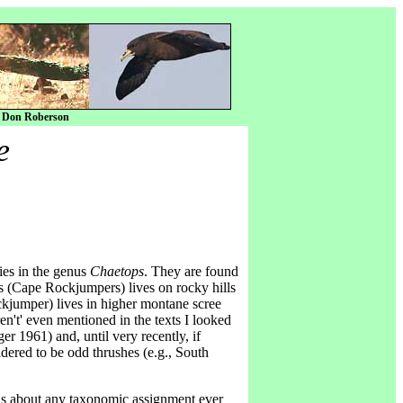
y Don Roberson
e
ies in the genus
Chaetops
. They are found
s (Cape Rockjumpers) lives on rocky hills
ckjumper) lives in higher montane scree
en't' even mentioned in the texts I looked
r 1961) and, until very recently, if
dered to be odd thrushes (e.g., South
 as about any taxonomic assignment ever