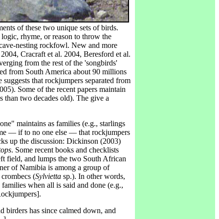
ments of these two unique sets of birds.
 logic, rhyme, or reason to throw the
g, cave-nesting rockfowl. New and more
2004, Cracraft et al. 2004, Beresford et al.
erging from the rest of the 'songbirds'
ted from South America about 90 millions
e suggests that rockjumpers separated from
2005). Some of the recent papers maintain
less than two decades old). The give a
e" maintains as families (e.g., starlings
 me — if to no one else — that rockjumpers
cks up the discussion: Dickinson (2003)
ops
. Some recent books and checklists
t field, and lumps the two South African
nner of Namibia is among a group of
e crombecs (
Sylvietta
sp.). In other words,
families when all is said and done (e.g.,
ockjumpers].
ld birders has since calmed down, and