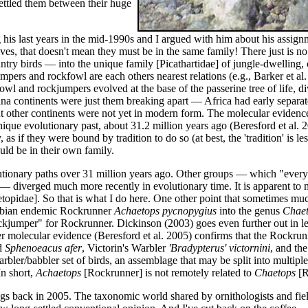
settled them between their huge
ng his last years in the mid-1990s and I argued with him about his assign
ives, that doesn't mean they must be in the same family! There just is no
ntry birds — into the unique family [Picathartidae] of jungle-dwellin
mpers and rockfowl are each others nearest relations (e.g., Barker et al. 
l and rockjumpers evolved at the base of the passerine tree of life, div
a continents were just them breaking apart — Africa had early separa
ut other continents were not yet in modern form. The molecular evidenc
que evolutionary past, about 31.2 million years ago (Beresford et al. 
 as if they were bound by tradition to do so (at best, the 'tradition' is 
uld be in their own family.
utionary paths over 31 million years ago. Other groups — which "everyon
) — diverged much more recently in evolutionary time. It is apparent to
etopidae]. So that is what I do here. One other point that sometimes mu
ibian endemic Rockrunner
Achaetops pycnopygius
into the genus
Chaet
jumper" for Rockrunner. Dickinson (2003) goes even further out in lef
r molecular evidence (Beresford et al. 2005) confirms that the Rockru
d
Sphenoeacus afer
, Victorin's Warbler
'Bradypterus' victornini
, and th
er/babbler set of birds, an assemblage that may be split into multiple 
In short,
Achaetops
[Rockrunner] is not remotely related to
Chaetops
[R
gs back in 2005. The taxonomic world shared by ornithologists and fie