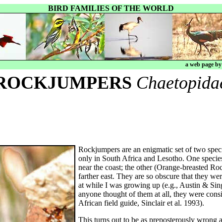
BIRD FAMILIES OF THE WORLD
a web page b
ROCKJUMPERS
Chaetopida
Rockjumpers are an enigmatic set of two spec
only in South Africa and Lesotho. One specie
near the coast; the other (Orange-breasted Ro
farther east. They are so obscure that they wer
at while I was growing up (e.g., Austin & Singe
anyone thought of them at all, they were consi
African field guide, Sinclair et al. 1993).
This turns out to be as preposterously wrong