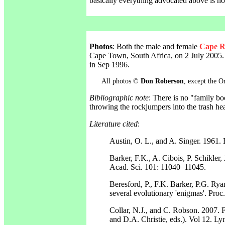
basically everything advocated above is now
Photos
: Both the male and female
Cape R
Cape Town, South Africa, on 2 July 2005. 
in Sep 1996.
All photos ©
Don Roberson
, except the 
Bibliographic note
: There is no "family b
throwing the rockjumpers into the trash h
Literature cited
:
Austin, O. L., and A. Singer. 1961.
Barker, F.K., A. Cibois, P. Schikler, 
Acad. Sci. 101: 11040–11045.
Beresford, P., F.K. Barker, P.G. Rya
several evolutionary 'enigmas'. Pro
Collar, N.J., and C. Robson. 2007. F
and D.A. Christie, eds.). Vol 12. Ly