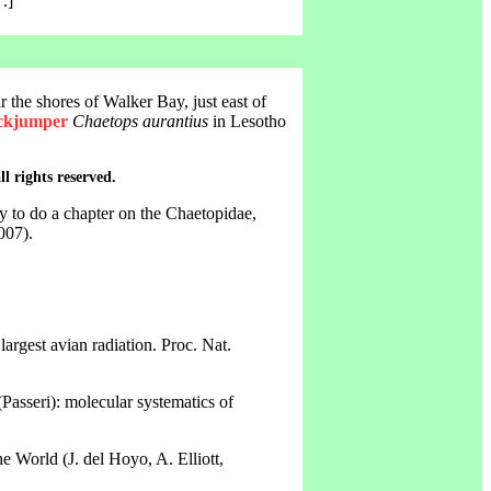
.]
 the shores of Walker Bay, just east of
ockjumper
Chaetops aurantius
in Lesotho
ll rights reserved.
y to do a chapter on the Chaetopidae,
007).
largest avian radiation. Proc. Nat.
Passeri): molecular systematics of
 World (J. del Hoyo, A. Elliott,