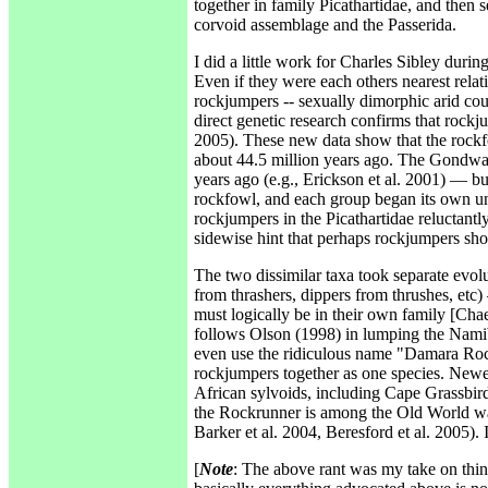
together in family Picathartidae, and then 
corvoid assemblage and the Passerida.
I did a little work for Charles Sibley duri
Even if they were each others nearest relat
rockjumpers -- sexually dimorphic arid cou
direct genetic research confirms that rockju
2005). These new data show that the rockfow
about 44.5 million years ago. The Gondwan
years ago (e.g., Erickson et al. 2001) — b
rockfowl, and each group began its own uni
rockjumpers in the Picathartidae reluctantly,
sidewise hint that perhaps rockjumpers sho
The two dissimilar taxa took separate evol
from thrashers, dippers from thrushes, etc
must logically be in their own family [Cha
follows Olson (1998) in lumping the Nam
even use the ridiculous name "Damara Rock
rockjumpers together as one species. Newe
African sylvoids, including Cape Grassbir
the Rockrunner is among the Old World warbl
Barker et al. 2004, Beresford et al. 2005). 
[
Note
: The above rant was my take on thin