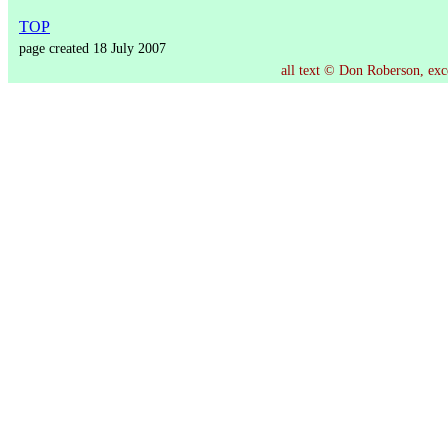
TOP
page created 18 July 2007
all text © Don Roberson, exce