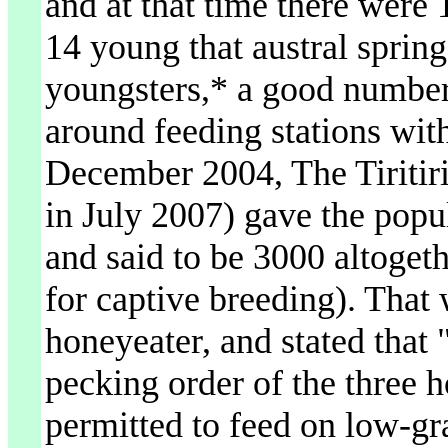
and at that time there were 
14 young that austral sprin
youngsters,* a good numbe
around feeding stations with
December 2004, The Tiritir
in July 2007) gave the popul
and said to be 3000 altogeth
for captive breeding). That w
honeyeater, and stated that "
pecking order of the three 
permitted to feed on low-gr