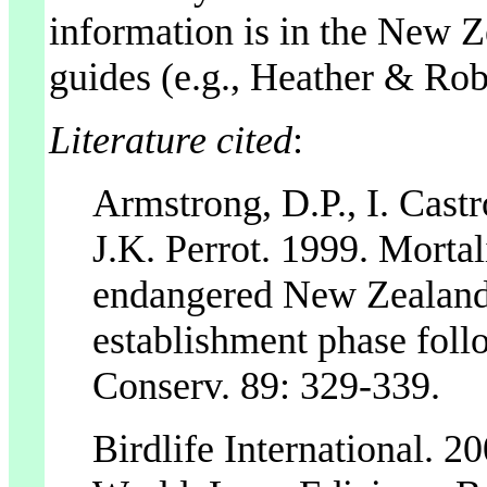
information is in the New Ze
guides (e.g., Heather & Rob
Literature cited
:
Armstrong, D.P., I. Castr
J.K. Perrot. 1999. Mortal
endangered New Zealand 
establishment phase follo
Conserv. 89: 329-339.
Birdlife International. 2