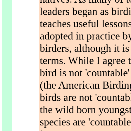
leaders began as birdi
teaches useful lesson
adopted in practice by
birders, although it i
terms. While I agree 
bird is not 'countable'
(the American Birding
birds are not 'countabl
the wild born youngst
species are 'countable.