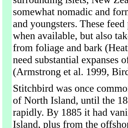
somewhat nomadic and formi
and youngsters. These feed p
when available, but also ta
from foliage and bark (Hea
need substantial expanses of
(Armstrong et al. 1999, Bird
Stitchbird was once common,
of North Island, until the 18
rapidly. By 1885 it had van
Island, plus from the offsho