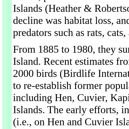
Islands (Heather & Robertso
decline was habitat loss, an
predators such as rats, cats,
From 1885 to 1980, they sur
Island. Recent estimates fro
2000 birds (Birdlife Intern
to re-establish former popul
including Hen, Cuvier, Kapi
Islands. The early efforts, 
(i.e., on Hen and Cuvier Isl