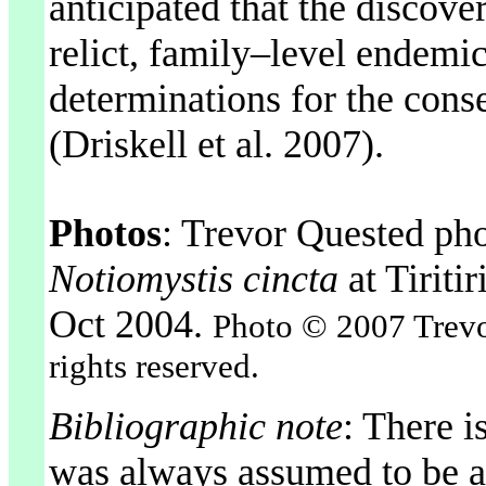
anticipated that the discover
relict, family–level endemic
determinations for the conse
(Driskell et al. 2007).
Photos
: Trevor Quested ph
Notiomystis cincta
at Tirit
Oct 2004.
Photo © 2007 Trevor
rights reserved.
Bibliographic note
: There i
was always assumed to be a