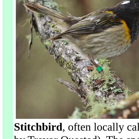
Stitchbird
, often locally ca