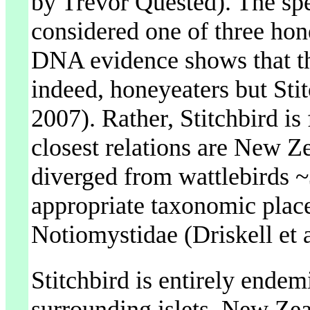
by Trevor Quested). The sp
considered one of three ho
DNA evidence shows that the
indeed, honeyeaters but Stitc
2007). Rather, Stitchbird is
closest relations are New Ze
diverged from wattlebirds ~
appropriate taxonomic place
Notiomystidae (Driskell et a
Stitchbird is entirely endem
surrounding islets, New Zeala