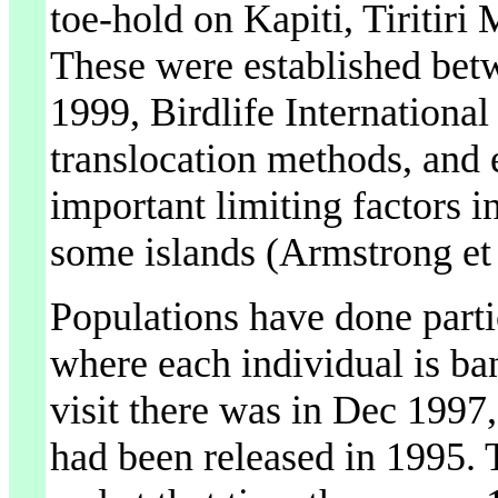
toe-hold on Kapiti, Tiritiri
These were established bet
1999, Birdlife International
translocation methods, and 
important limiting factors i
some islands (Armstrong et 
Populations have done partic
where each individual is ba
visit there was in Dec 1997
had been released in 1995. T