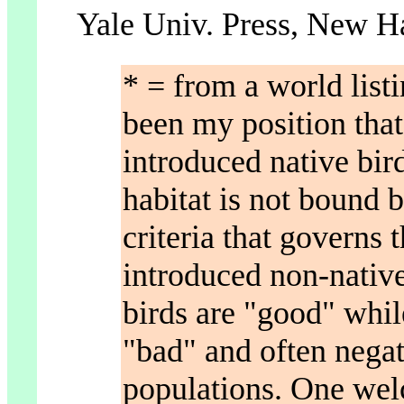
Yale Univ. Press, New H
* = from a world listi
been my position that 
introduced native bird
habitat is not bound b
criteria that governs t
introduced non-native 
birds are "good" whil
"bad" and often negat
populations. One wel