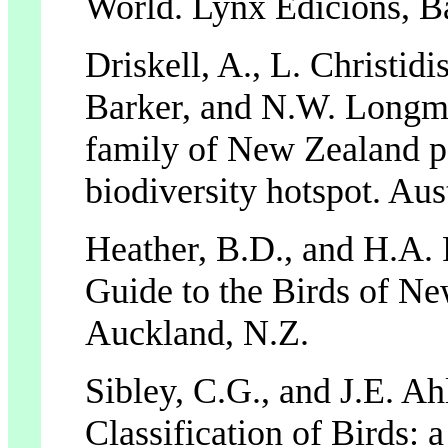
World. Lynx Edicions, B
Driskell, A., L. Christidi
Barker, and N.W. Longm
family of New Zealand pa
biodiversity hotspot. Aus
Heather, B.D., and H.A. 
Guide to the Birds of N
Auckland, N.Z.
Sibley, C.G., and J.E. A
Classification of Birds: 