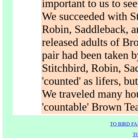
important to us to see
We succeeded with St
Robin, Saddleback, a
released adults of Br
pair had been taken b
Stitchbird, Robin, S
'counted' as lifers, b
We traveled many hour
'countable' Brown Tea
TO BIRD F
T