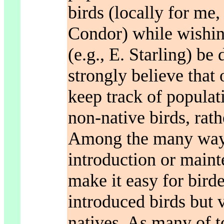
birds (locally for me,
Condor) while wishin
(e.g., E. Starling) be
strongly believe that
keep track of populat
non-native birds, rath
Among the many ways
introduction or maint
make it easy for birder
introduced birds but v
natives. As many of t