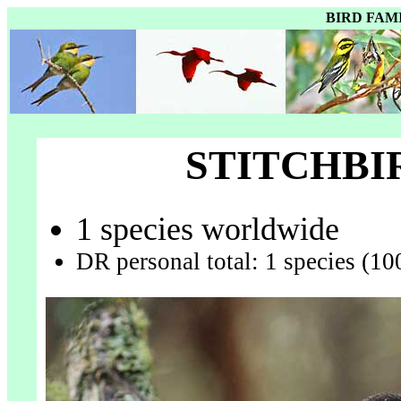
BIRD FAM
STITCHBI
1 species worldwide
DR personal total: 1 species (10