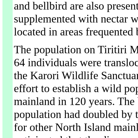
and bellbird are also present
supplemented with nectar wa
located in areas frequented 
The population on Tiritiri M
64 individuals were transloc
the Karori Wildlife Sanctuar
effort to establish a wild p
mainland in 120 years. The 
population had doubled by t
for other North Island mainl