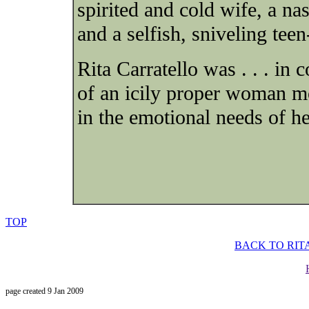
spirited and cold wife, a na
and a selfish, sniveling teen
Rita Carratello was . . . in 
of an icily proper woman mo
in the emotional needs of he
TOP
BACK TO RIT
page created 9 Jan 2009