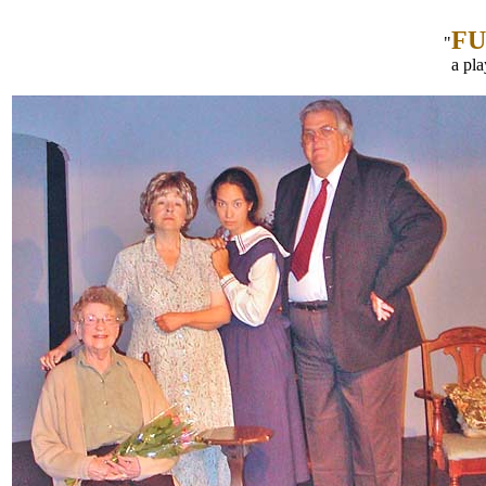
F
"
a pl