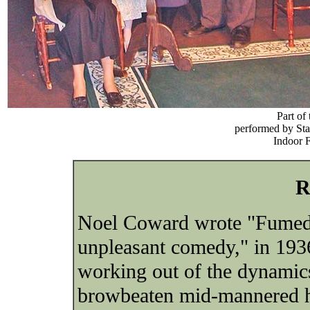
Part of
performed by St
Indoor F
R
Noel Coward wrote "Fumed 
unpleasant comedy," in 1936
working out of the dynamics
browbeaten mid-mannered h