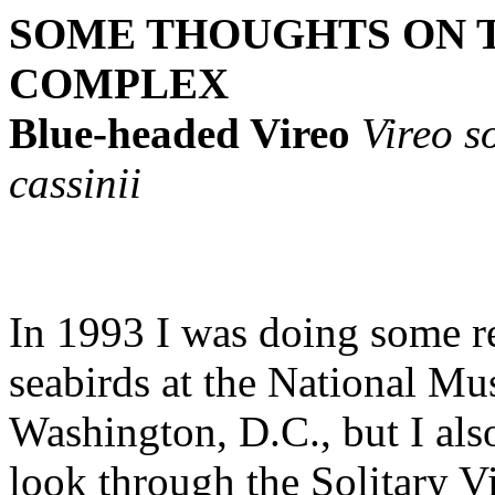
SOME THOUGHTS ON T
COMPLEX
Blue-headed Vireo
Vireo so
cassinii
In 1993 I was doing some r
seabirds at the National M
Washington, D.C., but I als
look through the Solitary V