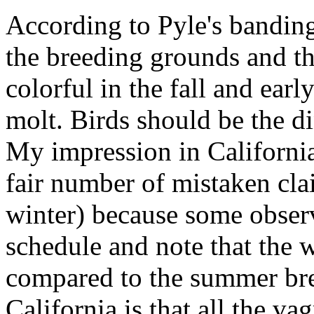
According to Pyle's banding
the breeding grounds and t
colorful in the fall and early
molt. Birds should be the di
My impression in California
fair number of mistaken cla
winter) because some observ
schedule and note that the w
compared to the summer bre
California is that all the v