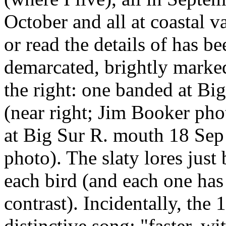
October and all at coastal v
or read the details of has b
demarcated, brightly marke
the right: one banded at Bi
(near right; Jim Booker pho
at Big Sur R. mouth 18 Sep
photo). The slaty lores just
each bird (and each one has
contrast). Incidentally, the 
distinctive song: "faster, wi