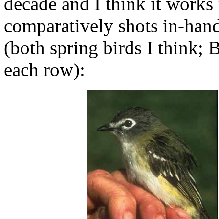
decade and I think it works
comparatively shots in-hand 
(both spring birds I think; B
each row):