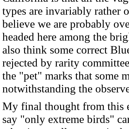
types are invariably rather
believe we are probably ove
headed here among the bright
also think some correct Bl
rejected by rarity committee
the "pet" marks that some 
notwithstanding the observer
My final thought from this 
say "only extreme birds" ca