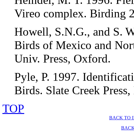
Vireo complex. Birding 
Howell, S.N.G., and S. W
Birds of Mexico and Nor
Univ. Press, Oxford.
Pyle, P. 1997. Identific
Birds. Slate Creek Press,
TOP
BACK TO 
BACK