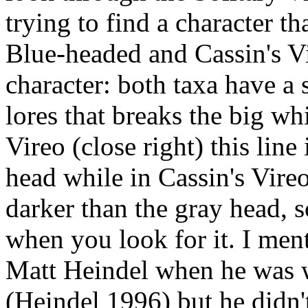
trying to find a character th
Blue-headed and Cassin's Vi
character: both taxa have a 
lores that breaks the big wh
Vireo (close right) this line
head while in Cassin's Vireo 
darker than the gray head, s
when you look for it. I ment
Matt Heindel when he was 
(Heindel 1996) but he didn'