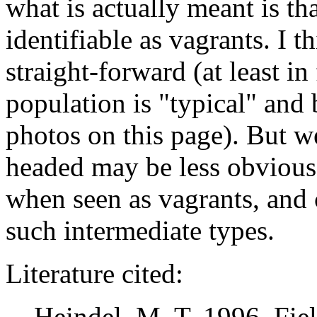
what is actually meant is tha
identifiable as vagrants. I 
straight-forward (at least i
population is "typical" and 
photos on this page). But w
headed may be less obvious 
when seen as vagrants, and 
such intermediate types.
Literature cited:
Heindel, M. T. 1996. Field