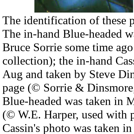
The identification of these
The in-hand Blue-headed wa
Bruce Sorrie some time ago 
collection); the in-hand Ca
Aug and taken by Steve Di
page (© Sorrie & Dinsmore, 
Blue-headed was taken in 
(© W.E. Harper, used with p
Cassin's photo was taken in