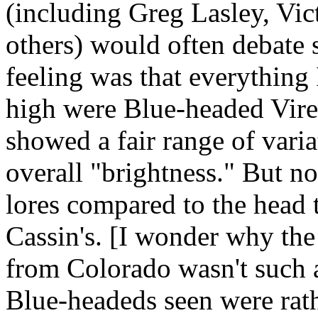
(including Greg Lasley, Vi
others) would often debate 
feeling was that everything 
high were Blue-headed Vireo
showed a fair range of varia
overall "brightness." But no
lores compared to the head 
Cassin's. [I wonder why th
from Colorado wasn't such 
Blue-headeds seen were rat