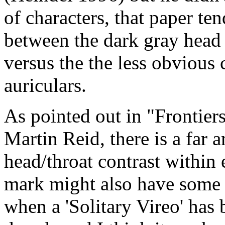
of characters, that paper te
between the dark gray head
versus the the less obvious 
auriculars.
As pointed out in "Frontiers
Martin Reid, there is a far 
head/throat contrast within
mark might also have some v
when a 'Solitary Vireo' has 