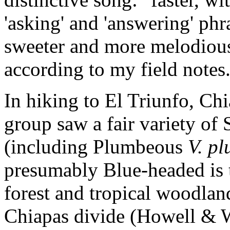
'asking' and 'answering' phr
sweeter and more melodious,
according to my field notes
In hiking to El Triunfo, Ch
group saw a fair variety of S
(including Plumbeous
V. p
presumably Blue-headed is
forest and tropical woodland
Chiapas divide (Howell & W