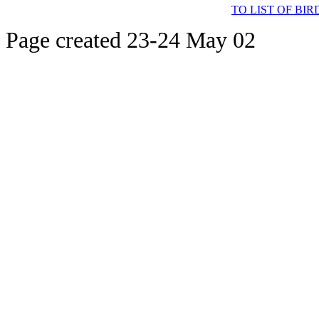
TO LIST OF BI
Page created 23-24 May 02