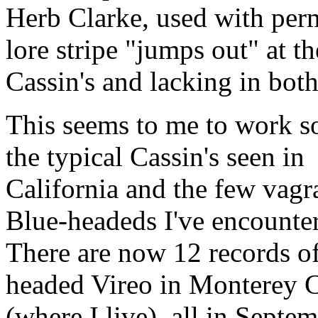
Herb Clarke, used with perm
lore stripe "jumps out" at t
Cassin's and lacking in bot
This seems to me to work so
the typical Cassin's seen in
California and the few vagr
Blue-headeds I've encounte
There are now 12 records o
headed Vireo in Monterey 
(where I live), all in Septe