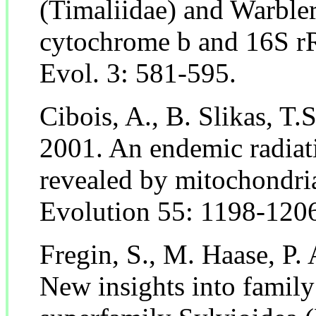
(Timaliidae) and Warbler
cytochrome b and 16S r
Evol. 3: 581-595.
Cibois, A., B. Slikas, T.
2001. An endemic radiat
revealed by mitochondri
Evolution 55: 1198-120
Fregin, S., M. Haase, P.
New insights into family