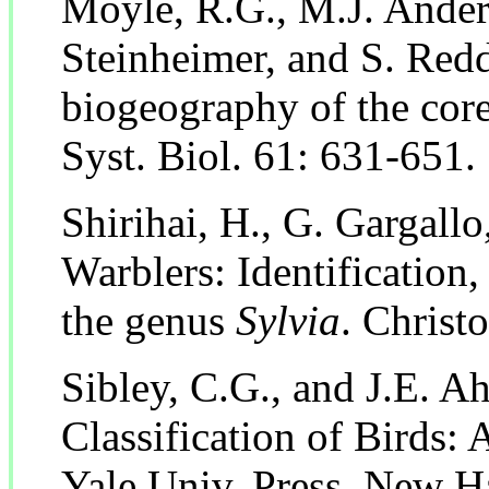
Moyle, R.G., M.J. Ander
Steinheimer, and S. Red
biogeography of the core
Syst. Biol. 61: 631-651.
Shirihai, H., G. Gargallo
Warblers: Identification
the genus
Sylvia
. Christ
Sibley, C.G., and J.E. A
Classification of Birds:
Yale Univ. Press, New H