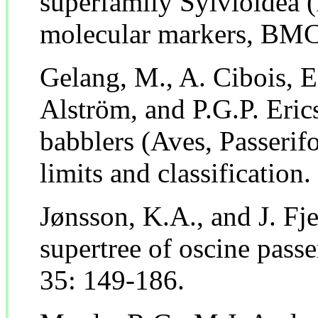
superfamily Sylvioidea 
molecular markers, BMC 
Gelang, M., A. Cibois, E
Alström, and P.G.P. Eri
babblers (Aves, Passerif
limits and classification
Jønsson, K.A., and J. Fj
supertree of oscine passe
35: 149-186.