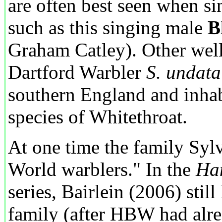
are often best seen when si
such as this singing male
B
Graham Catley). Other we
Dartford Warbler
S. undata
southern England and inhab
species of Whitethroat.
At one time the family Syl
World warblers." In the
Han
series, Bairlein (2006) still
family (after HBW had alrea