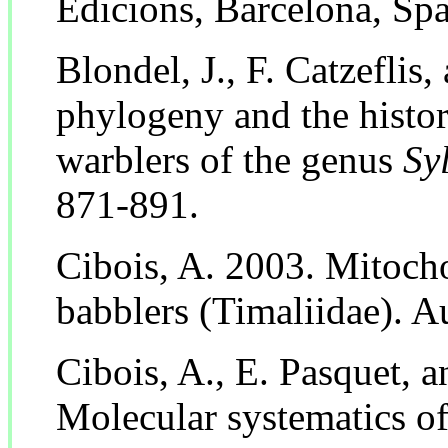
Edicions, Barcelona, Spa
Blondel, J., F. Catzeflis
phylogeny and the histor
warblers of the genus
Sy
871-891.
Cibois, A. 2003. Mitoc
babblers (Timaliidae). A
Cibois, A., E. Pasquet, 
Molecular systematics o