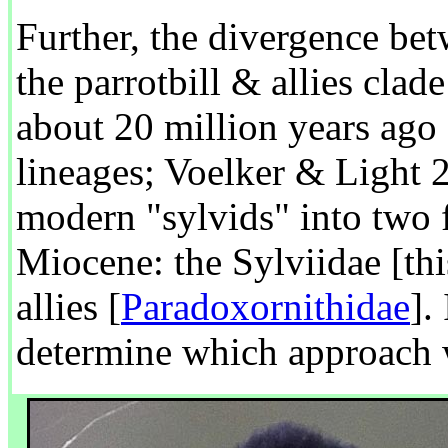
Further, the divergence be
the parrotbill & allies clad
about 20 million years ago
lineages; Voelker & Light 20
modern "sylvids" into two f
Miocene: the Sylviidae [thi
allies [
Paradoxornithidae
].
determine which approach w