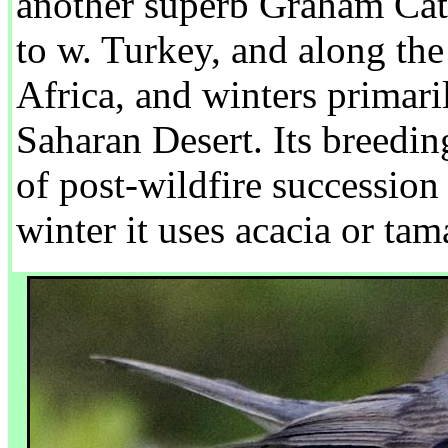
another superb Graham Catl
to w. Turkey, and along th
Africa, and winters primaril
Saharan Desert. Its breedin
of post-wildfire succession
winter it uses acacia or ta