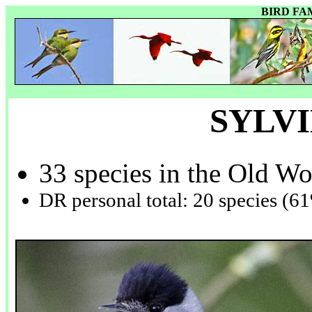
BIRD FA
SYLV
33 species in the Old Wo
DR personal total: 20 species (6