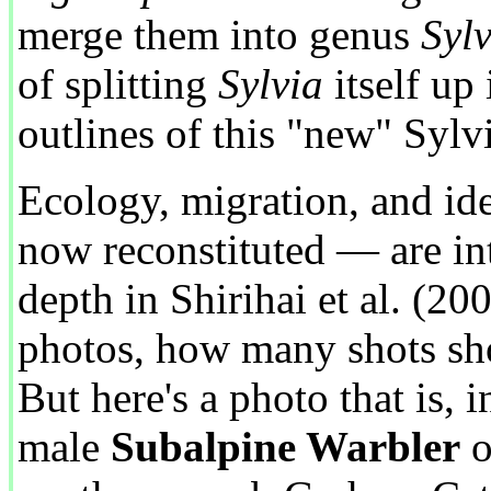
merge them into genus
Sylv
of splitting
Sylvia
itself up 
outlines of this "new" Syl
Ecology, migration, and ide
now reconstituted — are int
depth in Shirihai et al. (200
photos, how many shots sh
But here's a photo that is, 
male
Subalpine Warbler
o