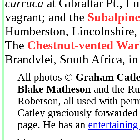
curruca
at Gibraltar Pt., Li
vagrant; and the
Subalpin
Humberston, Lincolnshire, U
The
Chestnut-vented War
Brandvlei, South Africa, in
All photos ©
Graham Catl
Blake Matheson
and the Ru
Roberson, all used with perm
Catley graciously forwarded 
page. He has an
entertaining