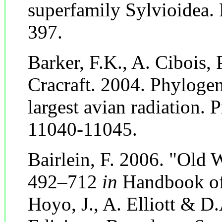
superfamily Sylvioidea.
397.
Barker, F.K., A. Cibois, P
Cracraft. 2004. Phylogen
largest avian radiation. 
11040-11045.
Bairlein, F. 2006. "Old 
492–712
in
Handbook of 
Hoyo, J., A. Elliott & D.