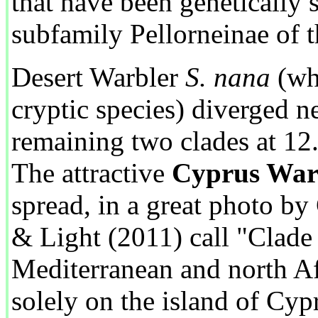
that have been genetically 
subfamily Pellorneinae of t
Desert Warbler
S. nana
(wh
cryptic species) diverged n
remaining two clades at 12
The attractive
Cyprus War
spread, in a great photo by
& Light (2011) call "Clade 
Mediterranean and north Af
solely on the island of Cyp