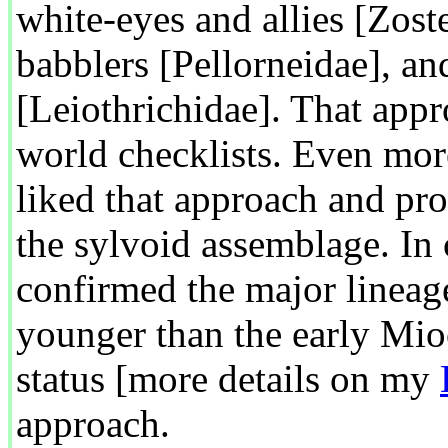
white-eyes and allies [Zost
babblers [Pellorneidae], a
[Leiothrichidae]. That app
world checklists. Even more
liked that approach and pro
the sylvoid assemblage. In 
confirmed the major lineag
younger than the early Mio
status [more details on my
approach.