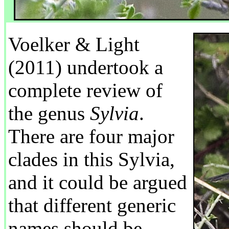
Voelker & Light
(2011) undertook a
complete review of
the genus
Sylvia
.
There are four major
clades in this Sylvia,
and it could be argued
that different generic
names should be