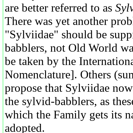
are better referred to as
Syl
There was yet another pro
"Sylviidae" should be supp
babblers, not Old World wa
be taken by the Internatio
Nomenclature]. Others (sum
propose that Sylviidae now
the sylvid-babblers, as the
which the Family gets its n
adopted.