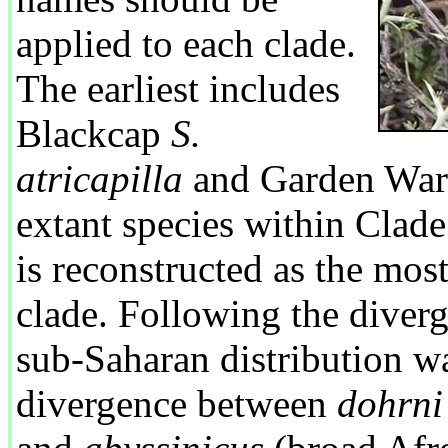
applied to each clade.
The earliest includes
Blackcap
S.
atricapilla
and Garden War
extant species within Clad
is reconstructed as the most 
clade. Following the diver
sub-Saharan distribution wa
divergence between
dohrni