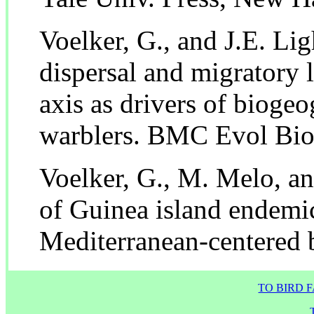
Voelker, G., and J.E. Lig
dispersal and migratory 
axis as drivers of biogeo
warblers. BMC Evol Bio
Voelker, G., M. Melo, a
of Guinea island endemi
Mediterranean-centered b
TO BIRD 