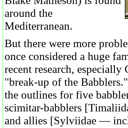
Blake Matheson) is found
around the
Mediterranean.
But there were more probl
once considered a huge fam
recent research, especially 
"break-up of the Babblers.
the outlines for five babble
scimitar-babblers [Timaliida
and allies [Sylviidae — inc