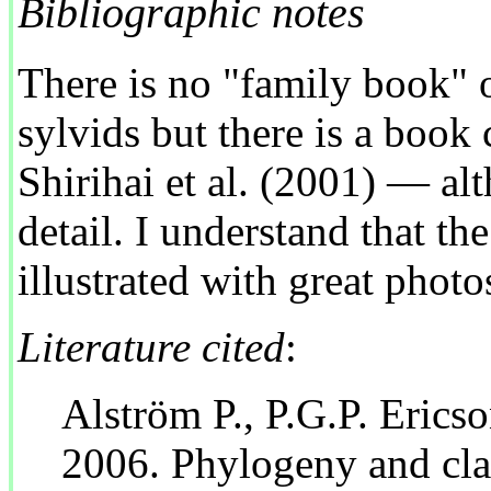
Bibliographic notes
There is no "family book" o
sylvids but there is a book
Shirihai et al. (2001) — alt
detail. I understand that the
illustrated with great photo
Literature cited
:
Alström P., P.G.P. Erics
2006. Phylogeny and clas