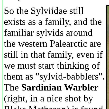
So the Sylviidae still
exists as a family, and the
familiar sylvids around
the western Palearctic are
still in that family, even if
we must start thinking of
them as "sylvid-babblers".
The
Sardinian Warbler
(right, in a nice shot by