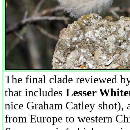
The final clade reviewed b
that includes
Lesser White
nice Graham Catley shot),
from Europe to western Ch