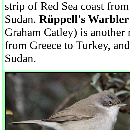
strip of Red Sea coast from
Sudan.
Rüppell's Warbler
Graham Catley) is another m
from Greece to Turkey, and
Sudan.