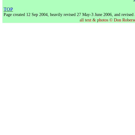
TOP
Page created 12 Sep 2004, heavily revised 27 May-3 June 2006, and revised
all text & photos © Don Roberson