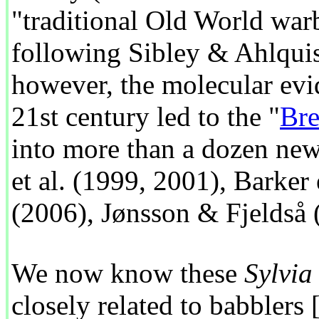
"traditional Old World warb
following Sibley & Ahlquis
however, the molecular evid
21st century led to the "
Bre
into more than a dozen new
et al. (1999, 2001), Barker 
(2006), Jønsson & Fjeldså 
We now know these
Sylvia
closely related to babblers 