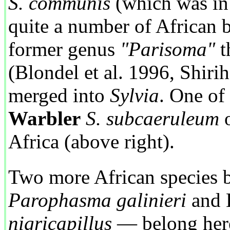
S. communis
(which was in 
quite a number of African b
former genus
"Parisoma"
t
(Blondel et al. 1996, Shirih
merged into
Sylvia
. One of
Warbler
S. subcaeruleum
o
Africa (above right).
Two more African species 
Parophasma galinieri
and 
nigricapillus
— belong here