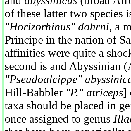
and
abyssinicus
(broad Afro-
of these latter two species
"Horizorhinus" dohrni
, a 
Principe in the nation of 
affinities were quite a shoc
second is and Abyssinian (
"Pseudoalcippe" abyssinic
Hill-Babbler
"P." atriceps
]
taxa should be placed in g
once assigned to genus
Ill