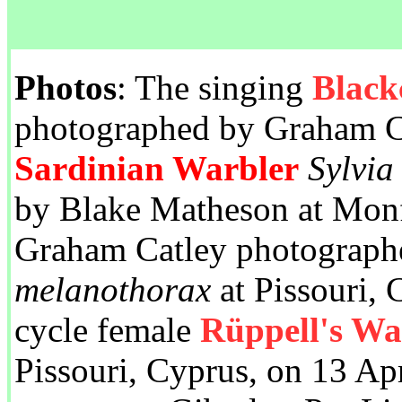
Photos
: The singing
Black
photographed by Graham Ca
Sardinian Warbler
Sylvia
by Blake Matheson at Monf
Graham Catley photograph
melanothorax
at Pissouri, 
cycle female
Rüppell's Wa
Pissouri, Cyprus, on 13 Ap