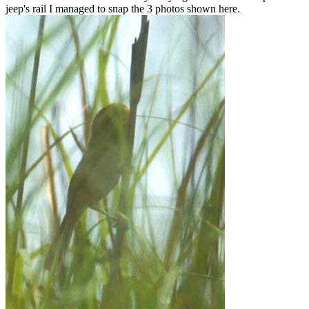
jeep's rail I managed to snap the 3 photos shown here.