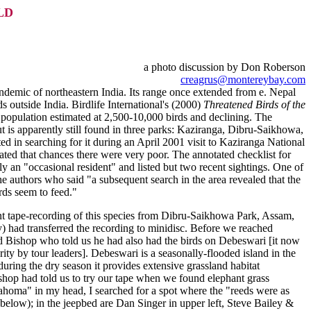
LD
a photo discussion by Don Roberson
creagrus@montereybay.com
 endemic of northeastern India. Its range once extended from e. Nepal
s outside India. Birdlife International's (2000)
Threatened Birds of the
d population estimated at 2,500-10,000 birds and declining. The
ut is apparently still found in three parks: Kaziranga, Dibru-Saikhowa,
ed in searching for it during an April 2001 visit to Kaziranga National
ated that chances there were very poor. The annotated checklist for
 an "occasional resident" and listed but two recent sightings. One of
 authors who said "a subsequent search in the area revealed that the
rds seem to feed."
cent tape-recording of this species from Dibru-Saikhowa Park, Assam,
 had transferred the recording to minidisc. Before we reached
d Bishop who told us he had also had the birds on Debeswari [it now
arity by tour leaders]. Debeswari is a seasonally-flooded island in the
uring the dry season it provides extensive grassland habitat
Bishop had told us to try our tape when we found elephant grass
homa" in my head, I searched for a spot where the "reeds were as
(below); in the jeepbed are Dan Singer in upper left, Steve Bailey &