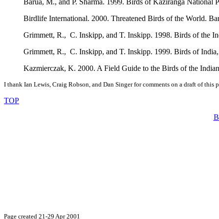
Barua, M., and P. Sharma. 1999. Birds of Kaziranga National Pa
Birdlife International. 2000. Threatened Birds of the World. B
Grimmett, R., C. Inskipp, and T. Inskipp. 1998. Birds of the 
Grimmett, R., C. Inskipp, and T. Inskipp. 1999. Birds of India
Kazmierczak, K. 2000. A Field Guide to the Birds of the India
I thank Ian Lewis, Craig Robson, and Dan Singer for comments on a draft of this 
TOP
B
Page created 21-29 Apr 2001