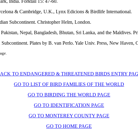
rk, India. Forktail 15: 47-60.
arcelona & Cambridge, U.K., Lynx Edicions & Birdlife International.
Indian Subcontinent. Christopher Helm, London.
, Pakistan, Nepal, Bangladesh, Bhutan, Sri Lanka, and the Maldives. Pr
n Subcontinent. Plates by B. van Perlo. Yale Univ. Press, New Haven, 
page.
ACK TO ENDANGERED & THREATENED BIRDS ENTRY PA
GO TO LIST OF BIRD FAMILIES OF THE WORLD
GO TO BIRDING THE WORLD PAGE
GO TO IDENTIFICATION PAGE
GO TO MONTEREY COUNTY PAGE
GO TO HOME PAGE