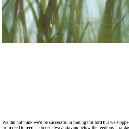
We did not think we'd be successful in finding this bird but we stoppe
from reed to reed -- almost always staying below the reedtops -- or da