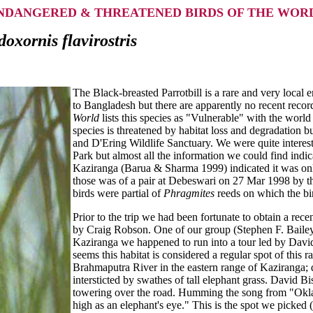
NDANGERED & THREATENED BIRDS OF THE WOR
oxornis flavirostris
The Black-breasted Parrotbill is a rare and very local
to Bangladesh but there are apparently no recent record
World
lists this species as "Vulnerable" with the worl
species is threatened by habitat loss and degradation b
and D'Ering Wildlife Sanctuary. We were quite interest
Park but almost all the information we could find indic
Kaziranga (Barua & Sharma 1999) indicated it was only
those was of a pair at Debeswari on 27 Mar 1998 by the
birds were partial of
Phragmites
reeds on which the bi
Prior to the trip we had been fortunate to obtain a re
by Craig Robson. One of our group (Stephen F. Bailey)
Kaziranga we happened to run into a tour led by Davi
seems this habitat is considered a regular spot of this r
Brahmaputra River in the eastern range of Kaziranga; d
intersticted by swathes of tall elephant grass. David 
towering over the road. Humming the song from "Okla
high as an elephant's eye." This is the spot we picked 