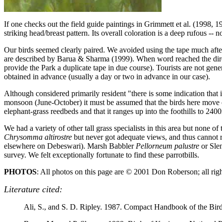
If one checks out the field guide paintings in Grimmett et al. (1998, 1
striking head/breast pattern. Its overall coloration is a deep rufous -- 
Our birds seemed clearly paired. We avoided using the tape much after
are described by Barua & Sharma (1999). When word reached the directo
provide the Park a duplicate tape in due course). Tourists are not gene
obtained in advance (usually a day or two in advance in our case).
Although considered primarily resident "there is some indication that
monsoon (June-October) it must be assumed that the birds here move el
elephant-grass reedbeds and that it ranges up into the foothills to 2
We had a variety of other tall grass specialists in this area but none 
Chrysomma altirostre
but never got adequate views, and thus cannot 
elsewhere on Debeswari). Marsh Babbler
Pellorneum palustre
or Sle
survey. We felt exceptionally fortunate to find these parrotbills.
PHOTOS
: All photos on this page are © 2001 Don Roberson; all rig
Literature cited:
Ali, S., and S. D. Ripley. 1987. Compact Handbook of the Bird