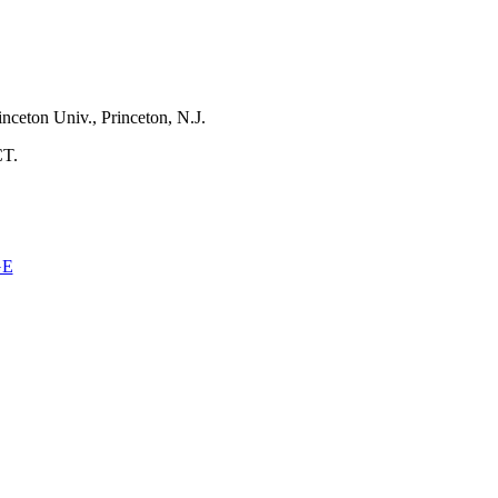
inceton Univ., Princeton, N.J.
CT.
GE