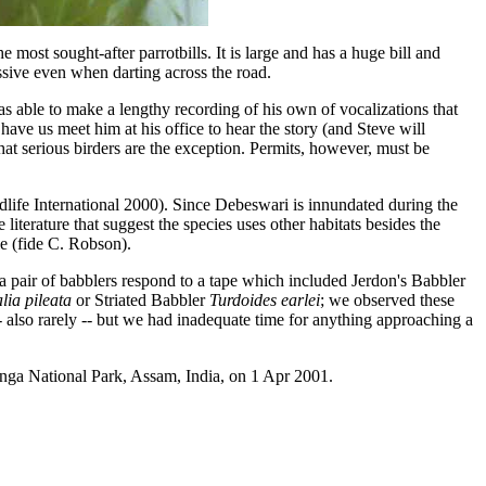
 most sought-after parrotbills. It is large and has a huge bill and
ressive even when darting across the road.
as able to make a lengthy recording of his own of vocalizations that
ve us meet him at his office to hear the story (and Steve will
that serious birders are the exception. Permits, however, must be
rdlife International 2000). Since Debeswari is innundated during the
terature that suggest the species uses other habitats besides the
le (fide C. Robson).
e a pair of babblers respond to a tape which included Jerdon's Babbler
lia pileata
or Striated Babbler
Turdoides earlei
; we observed these
 also rarely -- but we had inadequate time for anything approaching a
anga National Park, Assam, India, on 1 Apr 2001.