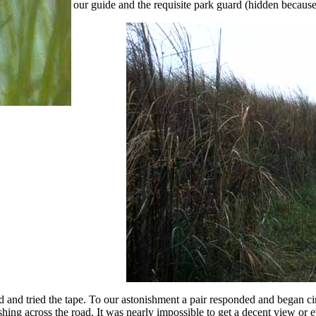
our guide and the requisite park guard (hidden because h
d and tried the tape. To our astonishment a pair responded and began ci
shing across the road. It was nearly impossible to get a decent view or