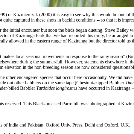
999) or Kazmierczak (2000) it is easy to see why this would be one of the
not quite captured in these shots in backlit conditions -- so that it is imp
 the initial encounter but soon the birds began dueting. Steve Bailey w
r of Kaziranga Park that we had recorded this rarity, he arranged to ha
rally allowed in the eastern range of Kaziranga but the director told us 
 it makes local seasonal movements in response to the rainy season" (Bi
sewhere during the summer/fall. However, statements elsewhere in the li
400m elevation in the non-breeding season are now considered questionab
of the other endangered species that occur here occasionally. We did hav
rule out other babblers on the same tape (Chestnut-capped Babbler
Tima
nder-billed Babbler
Turdoides longirostris
have occurred in Kaziranga --
hts reserved. This Black-breasted Parrotbill was photographed at Kazir
s of India and Pakistan. Oxford Univ. Press, Delhi and Oxford, U.K.