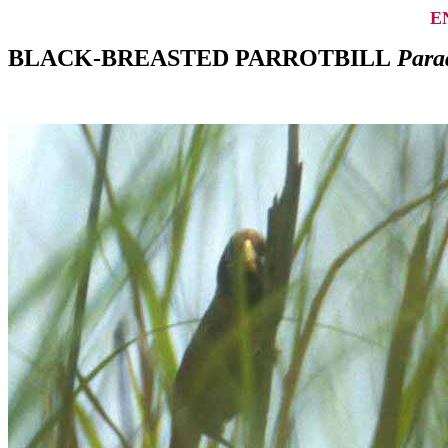
E
BLACK-BREASTED PARROTBILL
Parad