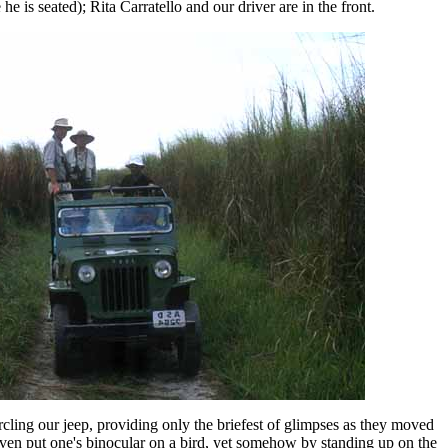
e is seated); Rita Carratello and our driver are in the front.
rcling our jeep, providing only the briefest of glimpses as they moved
 even put one's binocular on a bird, yet somehow by standing up on the