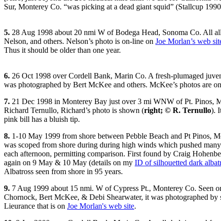
Sur, Monterey Co. “was picking at a dead giant squid” (Stallcup 1990
5.
28 Aug 1998 about 20 nmi W of Bodega Head, Sonoma Co. All all
Nelson, and others. Nelson’s photo is on-line on
Joe Morlan’s web sit
Thus it should be older than one year.
6.
26 Oct 1998 over Cordell Bank, Marin Co. A fresh-plumaged juvenal b
was photographed by Bert McKee and others. McKee’s photos are on
7.
21 Dec 1998 in Monterey Bay just over 3 mi WNW of Pt. Pinos, 
Richard Ternullo, Richard’s photo is shown (
right; © R. Ternullo
). 
pink bill has a bluish tip.
8.
1-10 May 1999 from shore between Pebble Beach and Pt Pinos, Mont
was scoped from shore during during high winds which pushed many B
each afternoon, permitting comparison. First found by Craig Hohenbe
again on 9 May & 10 May (details on my
ID of silhouetted dark albat
Albatross seen from shore in 95 years.
9.
7 Aug 1999 about 15 nmi. W of Cypress Pt., Monterey Co. Seen on a
Chornock, Bert McKee, & Debi Shearwater, it was photographed by se
Lieurance that is on
Joe Morlan's web site
.