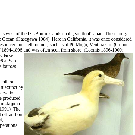
rs west of the Izu-Bonin islands chain, south of Japan. These long-
fic Ocean (Hasegawa 1984). Here in California, it was once considered
es in certain shellmounds, such as at Pt. Mugu, Ventura Co. (Grinnell
r of 1894-1896 and was often seen from shore (Loomis 1896-1900).
 Clarke
98 at San
albatross
 million
it extinct by
servation
re produced
nami-kojima
 1991). The
t off-and-on
4,
perations