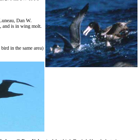
 Luneau, Dan W.
p, and is in wing molt.
bird in the same area)