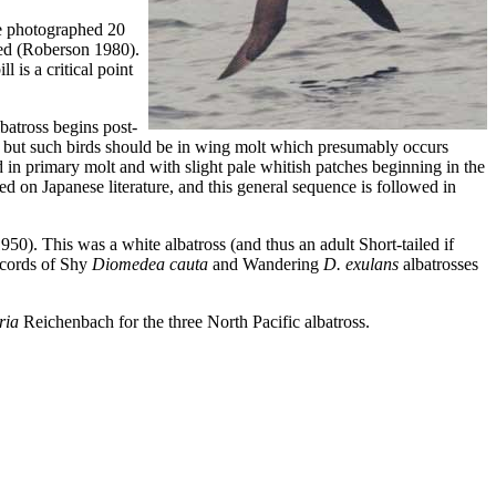
ne photographed 20
ied (Roberson 1980).
 is a critical point
batross begins post-
rk, but such birds should be in wing molt which presumably occurs
in primary molt and with slight pale whitish patches beginning in the
d on Japanese literature, and this general sequence is followed in
50). This was a white albatross (and thus an adult Short-tailed if
records of Shy
Diomedea cauta
and Wandering
D. exulans
albatrosses
ria
Reichenbach for the three North Pacific albatross.