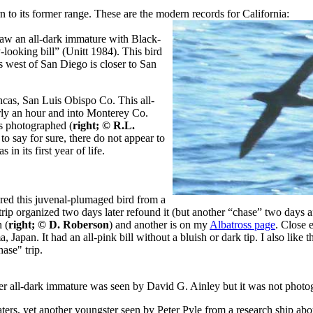
n to its former range. These are the modern records for California:
aw an all-dark immature with Black-
-looking bill” (Unitt 1984). This bird
 west of San Diego is closer to San
ncas, San Luis Obispo Co. This all-
rly an hour and into Monterey Co.
s photographed (
right; © R.L.
 to say for sure, there do not appear to
in its first year of life.
red this juvenal-plumaged bird from a
rip organized two days later refound it (but another “chase” two days aft
 (
right; © D. Roberson
) and another is on my
Albatross page
. Close 
apan. It had an all-pink bill without a bluish or dark tip. I also like t
ase" trip.
 all-dark immature was seen by David G. Ainley but it was not photo
waters, yet another youngster seen by Peter Pyle from a research ship ab