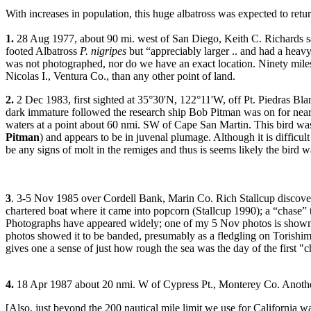
With increases in population, this huge albatross was expected to retur
1.
28 Aug 1977, about 90 mi. west of San Diego, Keith C. Richards s
footed Albatross
P. nigripes
but “appreciably larger .. and had a heavy
was not photographed, nor do we have an exact location. Ninety miles
Nicolas I., Ventura Co., than any other point of land.
2.
2 Dec 1983, first sighted at 35°30'N, 122°11'W, off Pt. Piedras Bla
dark immature followed the research ship Bob Pitman was on for nea
waters at a point about 60 nmi. SW of Cape San Martin. This bird wa
Pitman
) and appears to be in juvenal plumage. Although it is difficult
be any signs of molt in the remiges and thus is seems likely the bird was 
3
. 3-5 Nov 1985 over Cordell Bank, Marin Co. Rich Stallcup discove
chartered boat where it came into popcorn (Stallcup 1990); a “chase” t
Photographs have appeared widely; one of my 5 Nov photos is shown
photos showed it to be banded, presumably as a fledgling on Torishima, J
gives one a sense of just how rough the sea was the day of the first "ch
4.
18 Apr 1987 about 20 nmi. W of Cypress Pt., Monterey Co. Another
[Also, just beyond the 200 nautical mile limit we use for California 