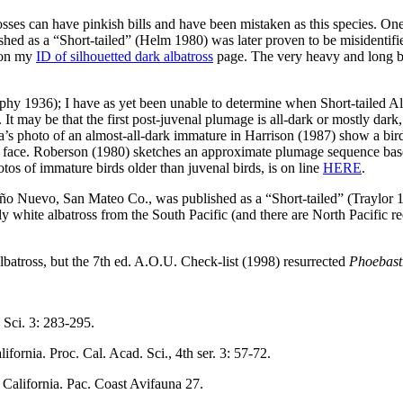
sses can have pinkish bills and have been mistaken as this species. O
d as a “Short-tailed” (Helm 1980) was later proven to be misidentif
t on my
ID of silhouetted dark albatross
page. The very heavy and long bill
phy 1936); I have as yet been unable to determine when Short-tailed Al
 It may be that the first post-juvenal plumage is all-dark or mostly da
s photo of an almost-all-dark immature in Harrison (1987) show a bird 
the face. Roberson (1980) sketches an approximate plumage sequence base
tos of immature birds older than juvenal birds, is on line
HERE
.
Año Nuevo, San Mateo Co., was published as a “Short-tailed” (Traylor 19
tly white albatross from the South Pacific (and there are North Pacific 
lbatross, but the 7th ed. A.O.U. Check-list (1998) resurrected
Phoebast
c Sci. 3: 283-295.
ifornia. Proc. Cal. Acad. Sci., 4th ser. 3: 57-72.
f California. Pac. Coast Avifauna 27.