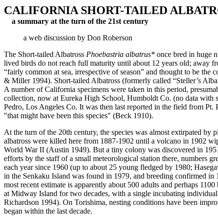
CALIFORNIA SHORT-TAILED ALBATR
a summary at the turn of the 21st century
a web discussion by Don Roberson
The Short-tailed Albatross
Phoebastria albatrus*
once bred in huge nu
lived birds do not reach full maturity until about 12 years old; away
“fairly common at sea, irrespective of season” and thought to be the 
& Miller 1994). Short-tailed Albatross (formerly called “Steller’s 
A number of California specimens were taken in this period, presumab
collection, now at Eureka High School, Humboldt Co. (no data with s
Pedro, Los Angeles Co. It was then last reported in the field from P
"that might have been this species" (Beck 1910).
At the turn of the 20th century, the species was almost extirpated by p
albatross were killed here from 1887-1902 until a volcano in 1902 wip
World War II (Austin 1949). But a tiny colony was discovered in 1951
efforts by the staff of a small meteorological station there, number
each year since 1960 (up to about 25 young fledged by 1980; Hasega
in the Senkaku Island was found in 1979, and breeding confirmed in 
most recent estimate is apparently about 500 adults and perhaps 1100 
at Midway Island for two decades, with a single incubating individual
Richardson 1994). On Torishima, nesting conditions have been improved
began within the last decade.