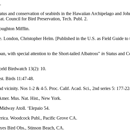
.
tatus and conservation of seabirds in the Hawaiian Archipelago and Joh
nat. Council for Bird Preservation, Tech. Publ. 2.
Houghton Mifflin.
e. London, Christopher Helm. [Published in the U.S. as Field Guide to
n, with special attention to the Short-tailed Albatross"
in
Status and Co
orld Birdwatch 13(2): 10.
st. Birds 11:47-48.
icinity. Nos 1-2 & 4-5. Proc. Calif. Acad. Sci., 2nd series 5: 177-224
Amer. Mus. Nat. Hist., New York.
 Midway Atoll. ‘Elepaio 54.
erica. Woodcock Publ., Pacific Grove CA.
Reyes Bird Obs., Stinson Beach, CA.