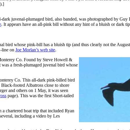
).]
-dark juvenal-plumaged bird, also banded, was photographed by Guy
e
. It appears have an all-pink bill without any hint of a bluish or dark ti
ird whose pink-bill has a bluish tip (and thus clearly not the August 
-line on
Joe Morlan’s web site
.
Monterey Co. Found by Steve Howell &
It was a fresh-plumaged juvenal bird whose
erey Co. This all-dark pink-billed bird
lack-footed Albatross close to shore
rger and others on 1 May, it was seen
ross
page). This was the first Short-tailed
 chartered boat trip that included Ryan
veral, including a video by Les