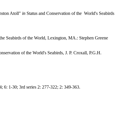
nston Atoll"
in
Status and Conservation of the World's Seabirds
 the Seabirds of the World, Lexington, MA.: Stephen Greene
nservation of the World's Seabirds, J. P. Croxall, P.G.H.
; 6: 1-30; 3rd series 2: 277-322; 2: 349-363.