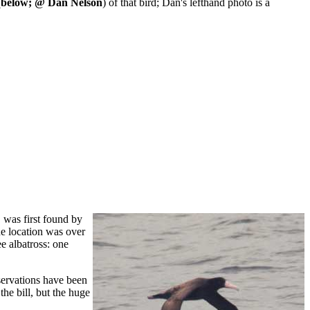
(
below; @ Dan Nelson
) of that bird; Dan's lefthand photo is a
 was first found by
he location was over
e albatross: one
bservations have been
the bill, but the huge