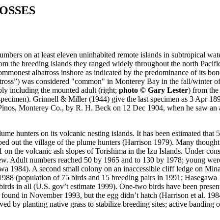
OSSES
mbers on at least eleven uninhabited remote islands in subtropical wate
 from the breeding islands they ranged widely throughout the north Paci
commonest albatross inshore as indicated by the predominance of its bon
Albatross”) was considered "common" in Monterey Bay in the fall/winte
ly including the mounted adult (right;
photo © Gary Lester
) from the
pecimen). Grinnell & Miller (1944) give the last specimen as 3 Apr 18
t. Pinos, Monterey Co., by R. H. Beck on 12 Dec 1904, when he saw an 
lume hunters on its volcanic nesting islands. It has been estimated that 5
ed out the village of the plume hunters (Harrison 1979). Many thought 
 on the volcanic ash slopes of Torishima in the Izu Islands. Under con
s grew. Adult numbers reached 50 by 1965 and to 130 by 1978; young we
wa 1984). A second small colony on an inaccessible cliff ledge on Mi
1988 (population of 75 birds and 15 breeding pairs in 1991; Hasegawa
birds in all (U.S. gov’t estimate 1999). One-two birds have been presen
 found in November 1993, but the egg didn’t hatch (Harrison et al. 198
 by planting native grass to stabilize breeding sites; active banding o