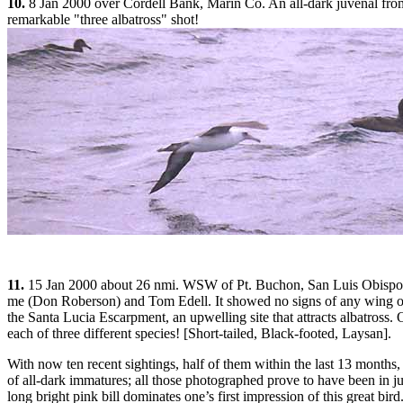
10.
8 Jan 2000 over Cordell Bank, Marin Co. An all-dark juvenal from
remarkable "three albatross" shot!
11.
15 Jan 2000 about 26 nmi. WSW of Pt. Buchon, San Luis Obispo Co.
me (Don Roberson) and Tom Edell. It showed no signs of any wing or 
the Santa Lucia Escarpment, an upwelling site that attracts albatross.
each of three different species! [Short-tailed, Black-footed, Laysan].
With now ten recent sightings, half of them within the last 13 months,
of all-dark immatures; all those photographed prove to have been in juve
long bright pink bill dominates one’s first impression of this great bird