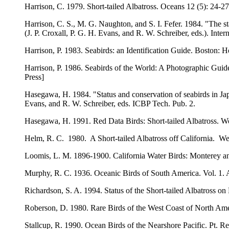
Harrison, C. 1979. Short-tailed Albatross. Oceans 12 (5): 24-27
Harrison, C. S., M. G. Naughton, and S. I. Fefer. 1984. "The s
(J. P. Croxall, P. G. H. Evans, and R. W. Schreiber, eds.). Inter
Harrison, P. 1983. Seabirds: an Identification Guide. Boston: 
Harrison, P. 1986. Seabirds of the World: A Photographic Guid
Press]
Hasegawa, H. 1984. "Status and conservation of seabirds in Japa
Evans, and R. W. Schreiber, eds. ICBP Tech. Pub. 2.
Hasegawa, H. 1991. Red Data Birds: Short-tailed Albatross. W
Helm, R. C. 1980. A Short-tailed Albatross off California. We
Loomis, L. M. 1896-1900. California Water Birds: Monterey and v
Murphy, R. C. 1936. Oceanic Birds of South America. Vol. 1. 
Richardson, S. A. 1994. Status of the Short-tailed Albatross on
Roberson, D. 1980. Rare Birds of the West Coast of North Am
Stallcup, R. 1990. Ocean Birds of the Nearshore Pacific. Pt. 