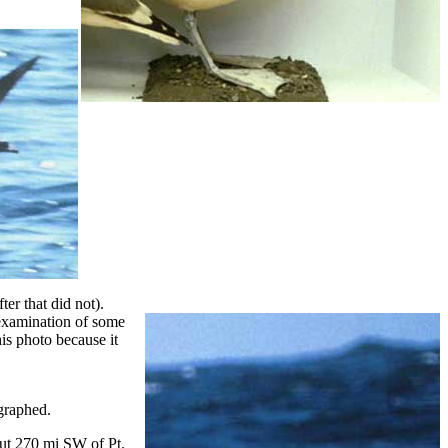
er that did not).
examination of some
his photo because it
graphed.
out 270 mi SW of Pt.