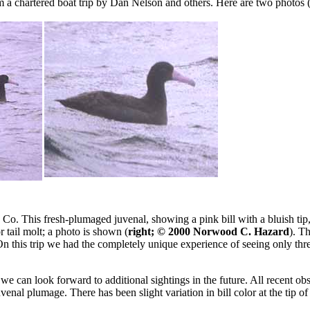
 a chartered boat trip by Dan Nelson and others. Here are two photos 
 This fresh-plumaged juvenal, showing a pink bill with a bluish tip,
tail molt; a photo is shown (
right; © 2000 Norwood C. Hazard
). T
 On this trip we had the completely unique experience of seeing only thre
 we can look forward to additional sightings in the future. All recent o
nal plumage. There has been slight variation in bill color at the tip of 
.