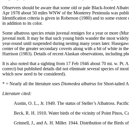
Observers should be aware that some old or pale Black-footed Albatro
Apr 1978 about 50 miles WNW of the Monterey Peninsula was publishe
Identification criteria is given in Roberson (1980) and to some exten
in addition to its color.
Some albatross species retain juvenal remiges for a year or more (Mur
juvenal molt. It may be that such young birds wander the most widely.
year-round until suspended during nesting many years later. Hasegawa’
center of the greater secondary coverts along with a bit of white in 
Harrison (1983). Details of recent Alaskan observations, including pho
It is also noted that a sighting from 17 Feb 1946 about 70 mi. w. Pt. 
correct) but published details did not eliminate several species of mos
which now need to be considered).
* = Nearly all the literature uses
Diomedea albatrus
for Short-tailed A
Literature cited:
Austin, O. L., Jr. 1949. The status of Steller’s Albatross. Pacifi
Beck, R. H. 1910. Water birds of the vicinity of Point Pinos, Cal
Grinnell, J., and A. H. Miller. 1944. Distribution of the Birds o