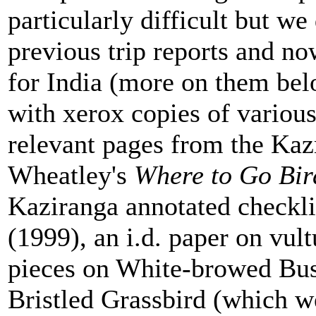
particularly difficult but we
previous trip reports and no
for India (more on them bel
with xerox copies of various
relevant pages from the Ka
Wheatley's
Where to Go Bir
Kaziranga annotated checkl
(1999), an i.d. paper on vul
pieces on White-browed Bus
Bristled Grassbird (which we