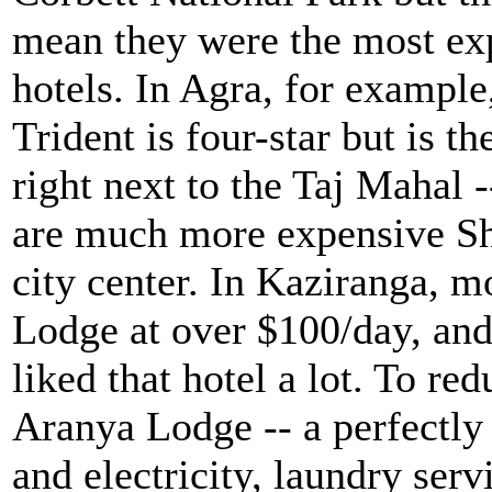
mean they were the most ex
hotels. In Agra, for example
Trident is four-star but is th
right next to the Taj Mahal -
are much more expensive She
city center. In Kaziranga, m
Lodge at over $100/day, and
liked that hotel a lot. To re
Aranya Lodge -- a perfectly 
and electricity, laundry ser