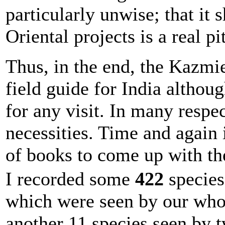
particularly unwise; that it
Oriental projects is a real pi
Thus, in the end, the Kazmie
field guide for India althou
for any visit. In many respe
necessities. Time and again 
of books to come up with the
I recorded some
422
species 
which were seen by our whol
another 11 species seen by 