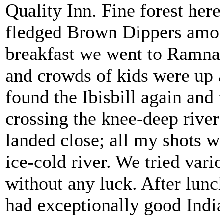
Quality Inn. Fine forest here
fledged Brown Dippers among
breakfast we went to Ramnag
and crowds of kids were up
found the Ibisbill again and 
crossing the knee-deep river
landed close; all my shots w
ice-cold river. We tried var
without any luck. After lun
had exceptionally good Indi