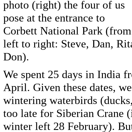
photo (right) the four of us
pose at the entrance to
Corbett National Park (from
left to right: Steve, Dan, Rit
Don).
We spent 25 days in India 
April. Given these dates, w
wintering waterbirds (ducks
too late for Siberian Crane 
winter left 28 February). Bu