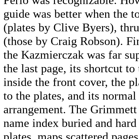
Perlo was recognizable. How
guide was better when the t
(plates by Clive Byers), thr
(those by Craig Robson). Fin
the Kazmierczak was far sup
the last page, its shortcut t
inside the front cover, the 
to the plates, and its norm
arrangement. The Grimmett 
name index buried and hard t
plates, maps scattered pages