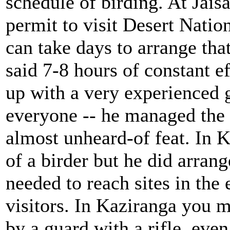
schedule of birding. At Jais
permit to visit Desert Nation
can take days to arrange tha
said 7-8 hours of constant ef
up with a very experienced 
everyone -- he managed the 
almost unheard-of feat. In 
of a birder but he did arran
needed to reach sites in the
visitors. In Kaziranga you 
by a guard with a rifle, eve