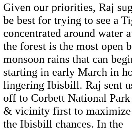
Given our priorities, Raj su
be best for trying to see a 
concentrated around water at
the forest is the most open 
monsoon rains that can begi
starting in early March in ho
lingering Ibisbill.
Raj sent u
off to Corbett National Park
& vicinity first to maximize
the Ibisbill chances. In the