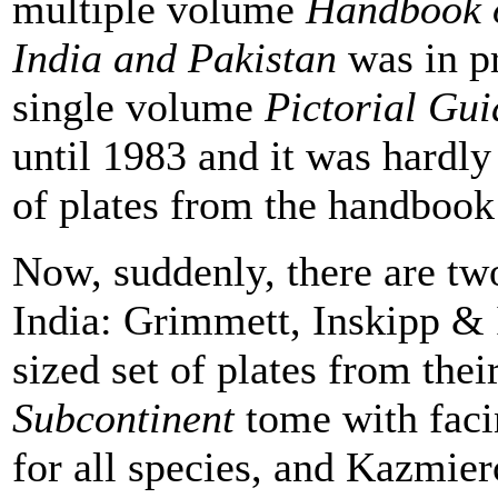
multiple volume
Handbook o
India and Pakistan
was in pr
single volume
Pictorial Gui
until 1983 and it was hardly 
of plates from the handbook 
Now, suddenly, there are two 
India: Grimmett, Inskipp & I
sized set of plates from the
Subcontinent
tome with faci
for all species, and Kazmie