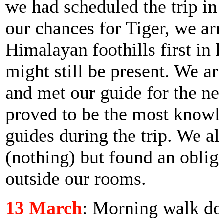
we had scheduled the trip i
our chances for Tiger, we ar
Himalayan foothills first in 
might still be present. We ar
and met our guide for the n
proved to be the most knowl
guides during the trip. We a
(nothing) but found an obli
outside our rooms.
13 March
: Morning walk d