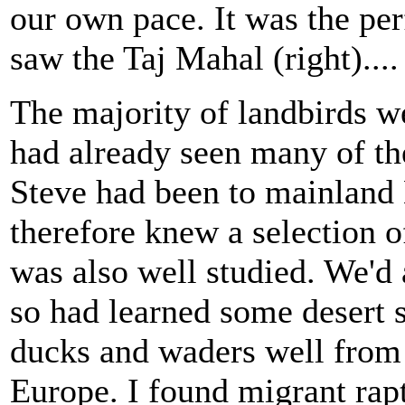
our own pace. It was the per
saw the Taj Mahal (right)....
The majority of landbirds we
had already seen many of t
Steve had been to mainland
therefore knew a selection o
was also well studied. We'd 
so had learned some desert 
ducks and waders well from
Europe. I found migrant rap