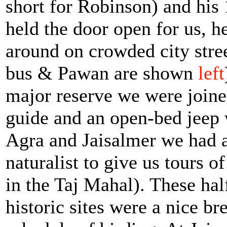
short for Robinson) and his
held the door open for us, h
around on crowded city stre
bus & Pawan are shown
left
major reserve we were joine
guide and an open-bed jeep 
Agra and Jaisalmer we had a 
naturalist to give us tours 
in the Taj Mahal). These half
historic sites were a nice b