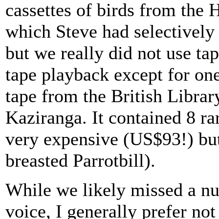
cassettes of birds from the 
which Steve had selectively 
but we really did not use ta
tape playback except for on
tape from the British Librar
Kaziranga. It contained 8 ra
very expensive (US$93!) but
breasted Parrotbill).
While we likely missed a nu
voice, I generally prefer no