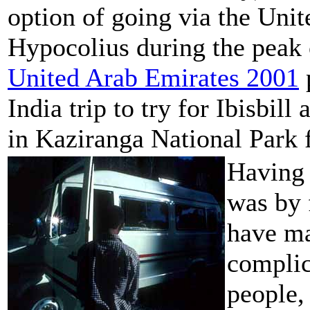
option of going via the Unit
Hypocolius during the peak 
United Arab Emirates 2001
India trip to try for Ibisbil
in Kaziranga National Park f
Having 
was by 
have ma
complic
people,