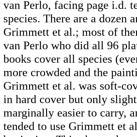
van Perlo, facing page i.d. t
species. There are a dozen a
Grimmett et al.; most of them
van Perlo who did all 96 pl
books cover all species (eve
more crowded and the painti
Grimmett et al. was soft-co
in hard cover but only slight
marginally easier to carry, a
tended to use Grimmett et al