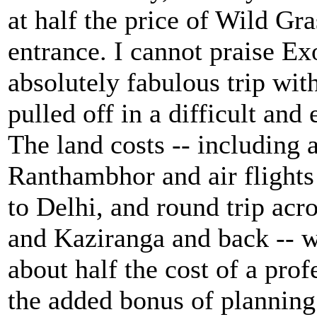
at half the price of Wild Gra
entrance. I cannot praise Ex
absolutely fabulous trip with
pulled off in a difficult and
The land costs -- including 
Ranthambhor and air flights
to Delhi, and round trip acr
and Kaziranga and back -- w
about half the cost of a prof
the added bonus of planning