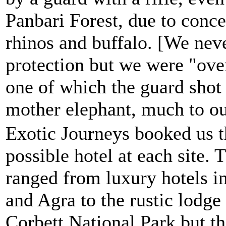
Panbari Forest, due to conce
rhinos and buffalo. [We neve
protection but we were "over
one of which the guard shot 
mother elephant, much to ou
Exotic Journeys booked us t
possible hotel at each site. 
ranged from luxury hotels i
and Agra to the rustic lodge 
Corbett National Park but th