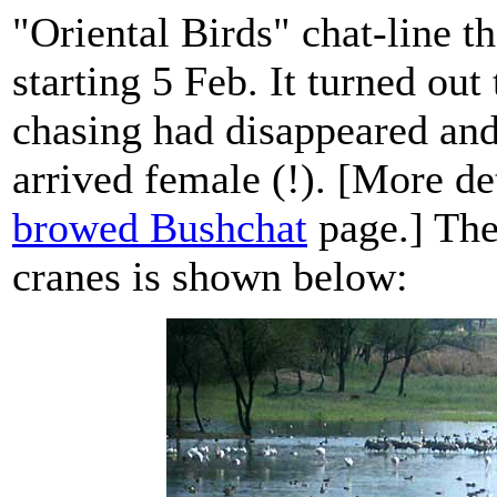
"Oriental Birds" chat-line t
starting 5 Feb. It turned ou
chasing had disappeared an
arrived female (!). [More de
browed Bushchat
page.] The
cranes is shown below: