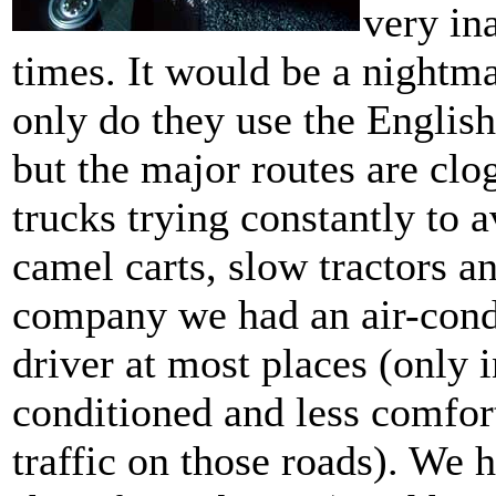
very ina
times. It would be a nightmar
only do they use the English
but the major routes are cl
trucks trying constantly to 
camel carts, slow tractors a
company we had an air-condi
driver at most places (only 
conditioned and less comfor
traffic on those roads). We 