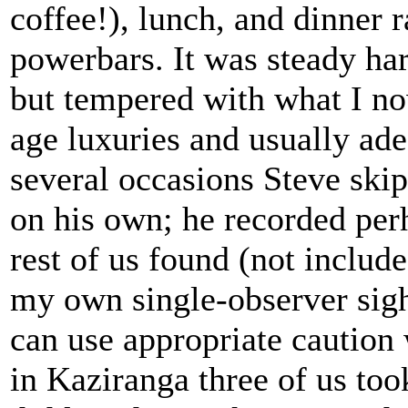
coffee!), lunch, and dinner 
powerbars. It was steady h
but tempered with what I no
age luxuries and usually ade
several occasions Steve ski
on his own; he recorded perh
rest of us found (not include
my own single-observer sight
can use appropriate caution
in Kaziranga three of us to