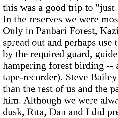
this was a good trip to "jus
In the reserves we were mos
Only in Panbari Forest, Kazi
spread out and perhaps use 
by the required guard, guide,
hampering forest birding --
tape-recorder). Steve Bail
than the rest of us and the 
him. Although we were alwa
dusk, Rita, Dan and I did pr