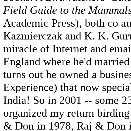
Field Guide to the Mammals
Academic Press), both co au
Kazmierczak and K. K. Guru
miracle of Internet and emai
England where he'd married a
turns out he owned a busines
Experience) that now special
India! So in 2001 -- some 23 
organized my return birding 
& Don in 1978, Raj & Don 