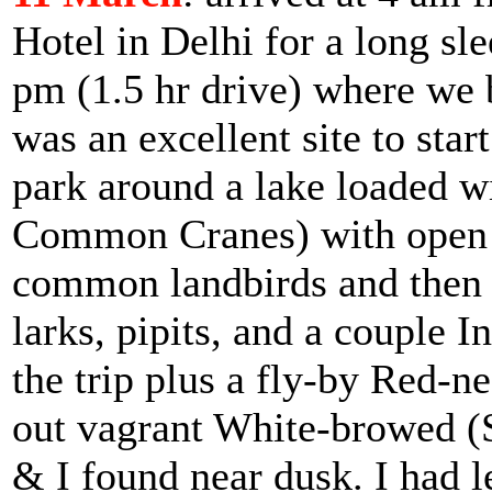
Hotel in Delhi for a long sle
pm (1.5 hr drive) where we b
was an excellent site to star
park around a lake loaded w
Common Cranes) with open w
common landbirds and then o
larks, pipits, and a couple 
the trip plus a fly-by Red-n
out vagrant White-browed (
& I found near dusk. I had l