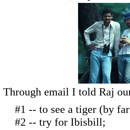
Through email I told Raj our
#1 -- to see a tiger (by fa
#2 -- try for Ibisbill;