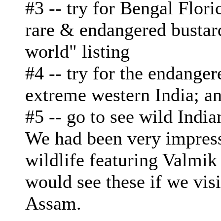
#3 -- try for Bengal Flori
rare & endangered bustard
world" listing
#4 -- try for the endange
extreme western India; a
#5 -- go to see wild Indi
We had been very impress
wildlife featuring Valmi
would see these if we vis
Assam.