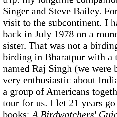
Singer and Steve Bailey. For
visit to the subcontinent. I 
back in July 1978 on a roun
sister. That was not a birdin
birding in Bharatpur with a
named Raj Singh (we were bo
very enthusiastic about Indi
a group of Americans togethe
tour for us. I let 21 years 
books:
A Birdwatchers' Guid