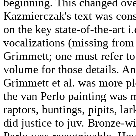
beginning. This changed ove
Kazmierczak's text was cons
on the key state-of-the-art i
vocalizations (missing from 
Grimmett; one must refer to
volume for those details. And
Grimmett et al. was more pl
the van Perlo painting was m
raptors, buntings, pipits, la
did justice to juv. Bronze-w