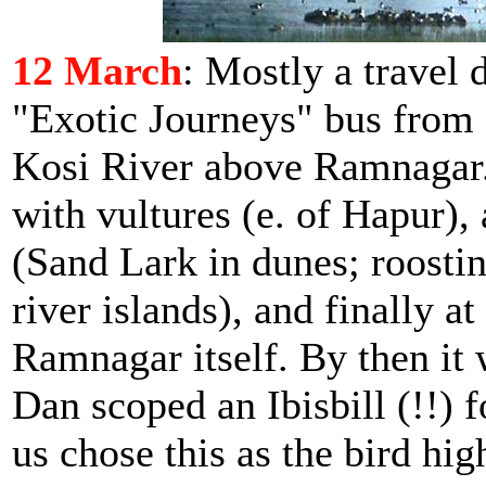
12 March
: Mostly a travel 
"Exotic Journeys" bus from D
Kosi River above Ramnagar. 
with vultures (e. of Hapur),
(Sand Lark in dunes; roosti
river islands), and finally a
Ramnagar itself. By then it
Dan scoped an Ibisbill (!!) f
us chose this as the bird hig