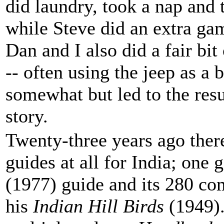
did laundry, took a nap and 
while Steve did an extra gam
Dan and I also did a fair b
-- often using the jeep as a 
somewhat but led to the resu
story.
Twenty-three years ago ther
guides at all for India; one 
(1977) guide and its 280 co
his
Indian Hill Birds
(1949).