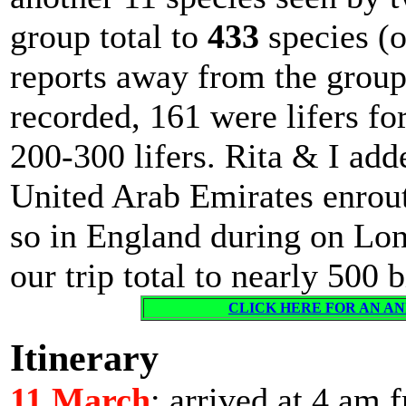
group total to
433
species (o
reports away from the group
recorded, 161 were lifers fo
200-300 lifers. Rita & I add
United Arab Emirates enrout
so in England during on Lon
our trip total to nearly 500 b
CLICK HERE FOR AN ANN
Itinerary
11 March
: arrived at 4 am