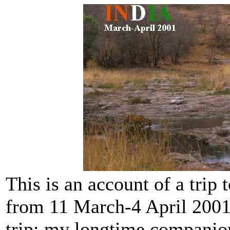
This is an account of a trip 
from 11 March-4 April 2001.
trip: my longtime companion