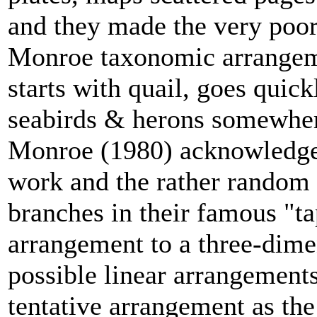
and they made the very poor
Monroe taxonomic arrangem
starts with quail, goes quic
seabirds & herons somewher
Monroe (1980) acknowledged
work and the rather random 
branches in their famous "ta
arrangement to a three-dime
possible linear arrangements
tentative arrangement as the