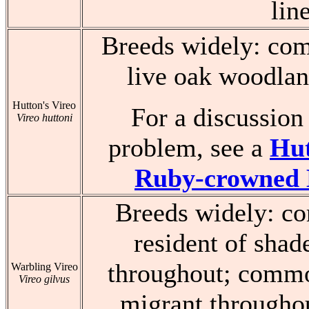
lin
Breeds widely: com
live oak woodlan
Hutton's Vireo
For a discussion 
Vireo huttoni
problem, see a
Hut
Ruby-crowned 
Breeds widely: 
resident of sha
throughout; commo
Warbling Vireo
Vireo gilvus
migrant throughou