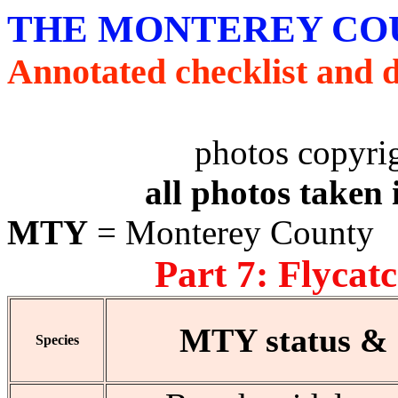
THE MONTEREY COU
Annotated checklist and 
photos copyri
all photos taken
MTY
= Monterey County
Part 7: Flycat
MTY status & d
Species