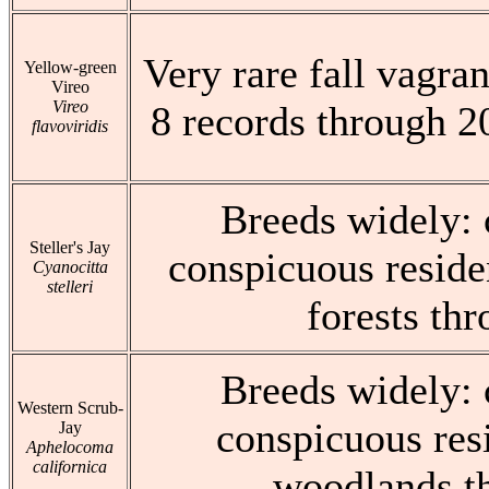
Very rare fall vagran
Yellow-green
Vireo
Vireo
8 records through 2
flavoviridis
Breeds widely:
Steller's Jay
conspicuous reside
Cyanocitta
stelleri
forests th
Breeds widely:
Western Scrub-
conspicuous res
Jay
Aphelocoma
californica
woodlands t