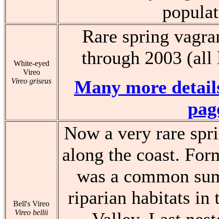
populat
Rare spring vagran
through 2003 (all
White-eyed
Vireo
Vireo griseus
Many more details
pag
Now a very rare spri
along the coast. Form
was a common sum
riparian habitats in
Bell's Vireo
Vireo bellii