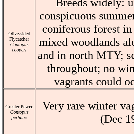
Breeds widely: 
conspicuous summer 
coniferous forest in
Olive-sided
mixed woodlands alo
Flycatcher
Contopus
cooperi
and in north MTY; sc
throughout; no win
vagrants could oc
Very rare winter va
Greater Pewee
Contopus
(Dec 1
pertinax