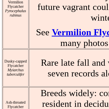
Vermilion
future vagrant coul
Flycatcher
Pyrocephalus
wint
rubinus
See
Vermilion Fly
many photos 
Rare late fall and
Dusky-capped
Flycatcher
Myiarchus
seven records al
tuberculifer
Breeds widely: 
resident in decid
Ash-throated
Flycatcher