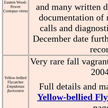
Eastern Wood-
and many written de
Pewee
Contopus virens
documentation of 
calls and diagnost
December date furth
reco
Very rare fall vagran
200
Yellow-bellied
Flycatcher
Full details and m
Empidonax
flaviventris
Yellow-bellied Fl
pag