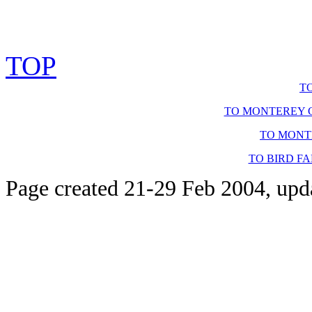
TOP
T
TO MONTEREY C
TO MONT
TO BIRD F
Page created 21-29 Feb 2004, upd