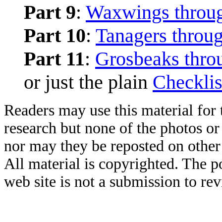
Part 9
:
Waxwings throug
Part 10
:
Tanagers throu
Part 11
:
Grosbeaks thro
or just the plain
Checklis
Readers may use this material for 
research but none of the photos o
nor may they be reposted on other
All material is copyrighted. The po
web site is not a submission to re