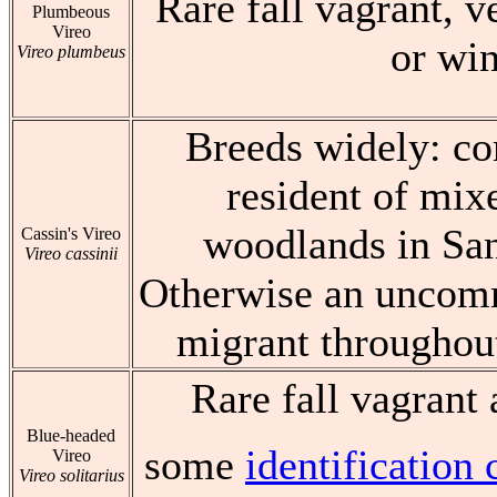
Rare fall vagrant, v
Plumbeous
Vireo
or win
Vireo plumbeus
Breeds widely: 
resident of mix
woodlands in San
Cassin's Vireo
Vireo cassinii
Otherwise an uncomm
migrant throughout
Rare fall vagrant 
Blue-headed
some
identificatio
Vireo
Vireo solitarius