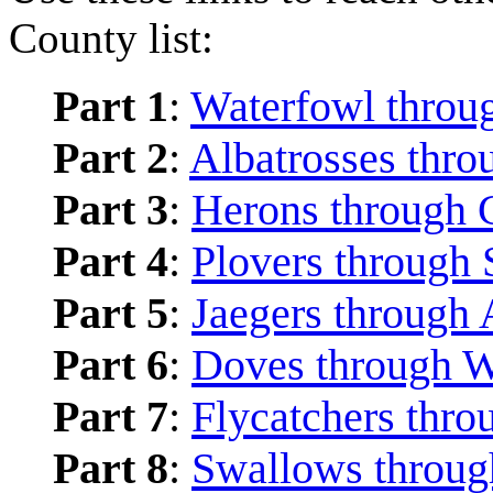
County list:
Part 1
:
Waterfowl throu
Part 2
:
Albatrosses thro
Part 3
:
Herons through 
Part 4
:
Plovers through 
Part 5
:
Jaegers through 
Part 6
:
Doves through 
Part 7
:
Flycatchers thro
Part 8
:
Swallows through