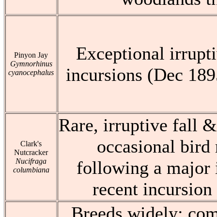
Exceptional irrupt
Pinyon Jay
Gymnorhinus
incursions (Dec 189
cyanocephalus
Rare, irruptive fall &
occasional bir
Clark's
Nutcracker
Nucifraga
following a major 
columbiana
recent incursion
Breeds widely: com