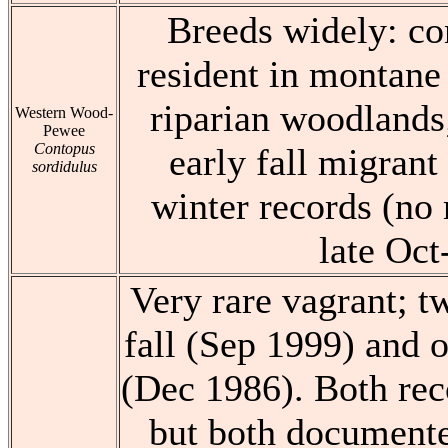
Breeds widely: 
resident in montane 
riparian woodlands;
Western Wood-
Pewee
Contopus
early fall migrant
sordidulus
winter records (no
late Oct
Very rare vagrant; t
fall (Sep 1999) and o
(Dec 1986). Both rec
but both documente