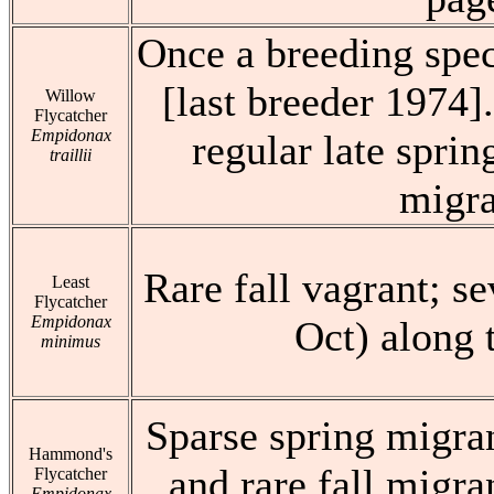
Once a breeding spec
[last breeder 1974]
Willow
Flycatcher
Empidonax
regular late sprin
traillii
migra
Rare fall vagrant; s
Least
Flycatcher
Empidonax
Oct) along 
minimus
Sparse spring migran
Hammond's
and rare fall migra
Flycatcher
Empidonax