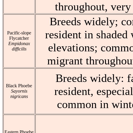
throughout, very 
Breeds widely; 
resident in shaded 
Pacific-slope
Flycatcher
Empidonax
elevations; commo
difficilis
migrant throughout
Breeds widely: 
Black Phoebe
resident, especia
Sayornis
nigricans
common in winte
Eastern Phoebe