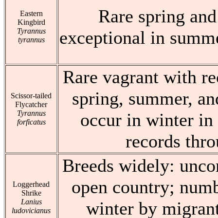
Rare spring and 
Eastern
Kingbird
Tyrannus
exceptional in summe
tyrannus
Rare vagrant with re
spring, summer, and
Scissor-tailed
Flycatcher
Tyrannus
occur in winter in 
forficatus
records thr
Breeds widely: unco
open country; numb
Loggerhead
Shrike
Lanius
winter by migrant
ludovicianus