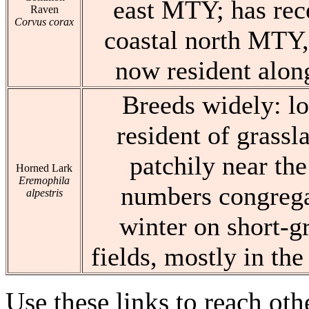
east MTY; has rec
Raven
Corvus corax
coastal north MTY,
now resident alon
Breeds widely: l
resident of grassla
patchily near the
Horned Lark
Eremophila
numbers congregat
alpestris
winter on short-g
fields, mostly in the
Use these links to reach ot