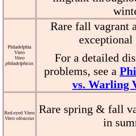
wint
Rare fall vagrant 
exceptional 
Philadelphia
Vireo
For a detailed dis
Vireo
philadelphicus
problems, see a
Phi
vs. Warling 
Rare spring & fall v
Red-eyed Vireo
Vireo olivaceus
in su