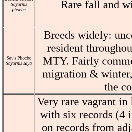
Rare fall and w
Sayornis
phoebe
Breeds widely: u
resident throughou
MTY. Fairly commo
Say's Phoebe
Sayornis saya
migration & winter,
the co
Very rare vagrant in 
with six records (4 
on records from adj