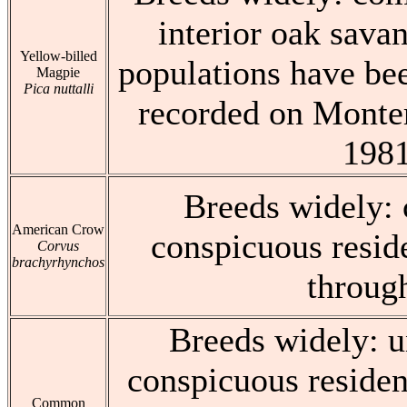
interior oak savan
Yellow-billed
populations have bee
Magpie
Pica nuttalli
recorded on Monter
198
Breeds widely:
American Crow
conspicuous resid
Corvus
brachyrhynchos
throug
Breeds widely: 
conspicuous residen
Common