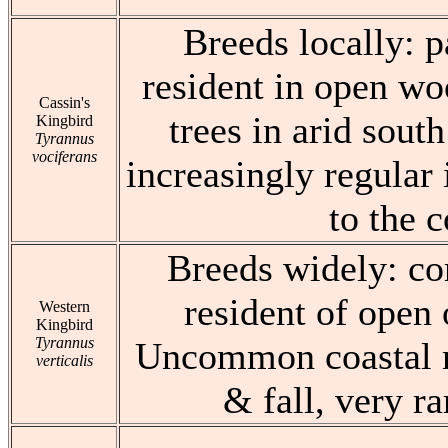
Breeds locally: 
resident in open wo
Cassin's
trees in arid sout
Kingbird
Tyrannus
vociferans
increasingly regular 
to the c
Breeds widely: 
resident of open
Western
Kingbird
Tyrannus
Uncommon coastal m
verticalis
& fall, very ra