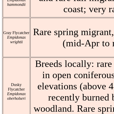
hammondii
coast; very r
Rare spring migrant,
Gray Flycatcher
Empidonax
(mid-Apr to
wrightii
Breeds locally: rar
in open coniferou
elevations (above 4
Dusky
Flycatcher
Empidonax
recently burned 
oberholseri
woodland. Rare spri