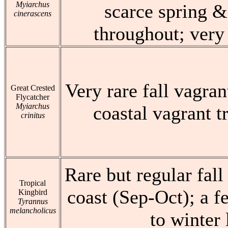
Myiarchus
scarce spring &
cinerascens
throughout; very 
Very rare fall vagran
Great Crested
Flycatcher
Myiarchus
coastal vagrant t
crinitus
Rare but regular fall
Tropical
coast (Sep-Oct); a 
Kingbird
Tyrannus
melancholicus
to winter 