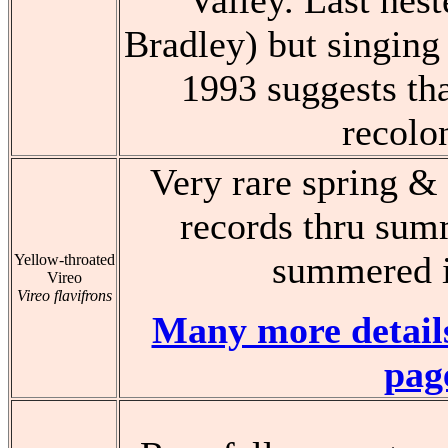
Valley. Last nest
Bradley) but singing 
1993 suggests th
recolo
Very rare spring & 
records thru sum
summered i
Yellow-throated
Vireo
Vireo flavifrons
Many more details
pag